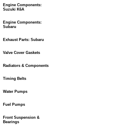
Engine Components:
Suzuki K6A
Engine Components:
Subaru
Exhaust Parts: Subaru
Valve Cover Gaskets
Radiators & Components
Timing Belts
Water Pumps
Fuel Pumps
Front Suspension &
Bearings