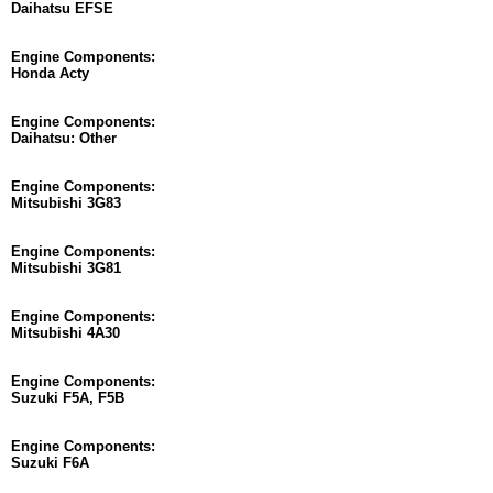
Daihatsu EFSE
Engine Components:
Honda Acty
Engine Components:
Daihatsu: Other
Engine Components:
Mitsubishi 3G83
Engine Components:
Mitsubishi 3G81
Engine Components:
Mitsubishi 4A30
Engine Components:
Suzuki F5A, F5B
Engine Components:
Suzuki F6A