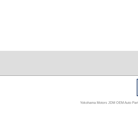
Yokohama Motors JDM OEM Auto Parts -