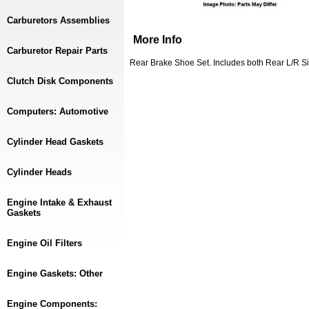
Carburetors Assemblies
More Info
Carburetor Repair Parts
Rear Brake Shoe Set. Includes both Rear L/R S
Clutch Disk Components
Computers: Automotive
Cylinder Head Gaskets
Cylinder Heads
Engine Intake & Exhaust
Gaskets
Engine Oil Filters
Engine Gaskets: Other
Engine Components: