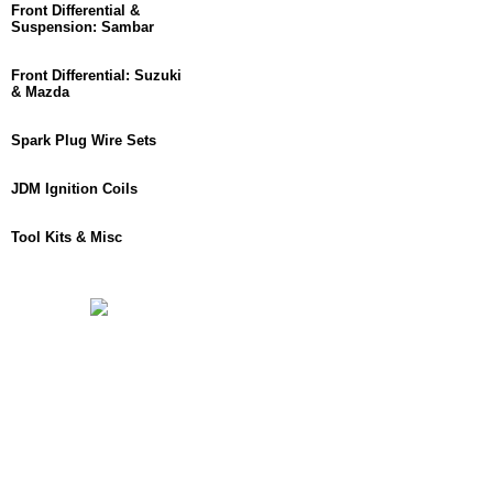
Front Differential &
Suspension: Sambar
Front Differential: Suzuki
& Mazda
Spark Plug Wire Sets
JDM Ignition Coils
Tool Kits & Misc