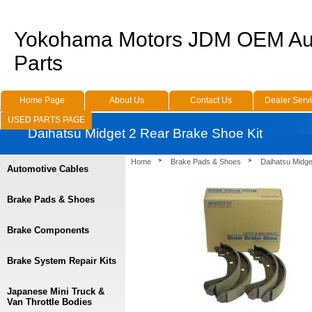
Yokohama Motors JDM OEM Au
Parts
Home Page
About Us
Contact Us
Dealer Serv
USED PARTS PAGE
Daihatsu Midget 2 Rear Brake Shoe Kit
Home
Brake Pads & Shoes
Daihatsu Midge
Automotive Cables
Brake Pads & Shoes
Brake Components
Brake System Repair Kits
Japanese Mini Truck &
Van Throttle Bodies