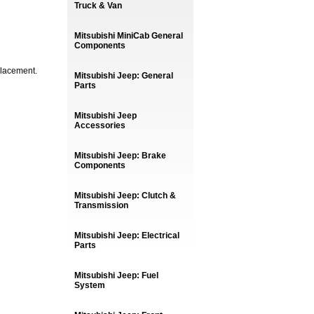
Truck & Van
Mitsubishi MiniCab General
Components
placement.
Mitsubishi Jeep: General
Parts
Mitsubishi Jeep
Accessories
Mitsubishi Jeep: Brake
Components
Mitsubishi Jeep: Clutch &
Transmission
Mitsubishi Jeep: Electrical
Parts
Mitsubishi Jeep: Fuel
System