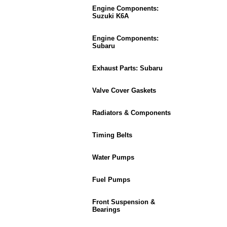
Engine Components:
Suzuki K6A
Engine Components:
Subaru
Exhaust Parts: Subaru
Valve Cover Gaskets
Radiators & Components
Timing Belts
Water Pumps
Fuel Pumps
Front Suspension &
Bearings