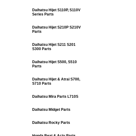
Daihatsu Hijet S110P, S110V
Series Parts
Daihatsu Hijet S210P S210V
Parts
Daihatsu Hijet S211 S201
S300 Parts
Daihatsu Hijet S500, S510
Parts
Daihatsu Hijet & Atrai S700,
S710 Parts
Daihatsu Mira Parts L710S
Daihatsu Midget Parts
Daihatsu Rocky Parts
Honda Beat & Acty Parts