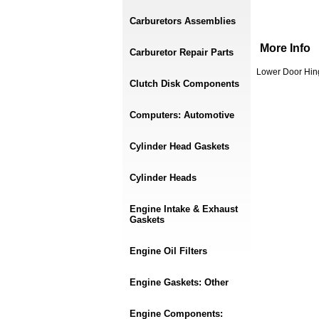
Carburetors Assemblies
More Info
Carburetor Repair Parts
Lower Door Hing
Clutch Disk Components
Computers: Automotive
Cylinder Head Gaskets
Cylinder Heads
Engine Intake & Exhaust
Gaskets
Engine Oil Filters
Engine Gaskets: Other
Engine Components: