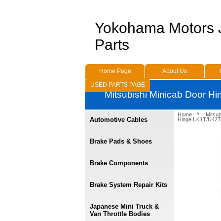
Yokohama Motors
Parts
Home Page
About Us
USED PARTS PAGE
Mitsubishi Minicab Door H
Home
Mitsu
Automotive Cables
Hinge U41T/U42T
Brake Pads & Shoes
Brake Components
Brake System Repair Kits
Japanese Mini Truck &
Van Throttle Bodies