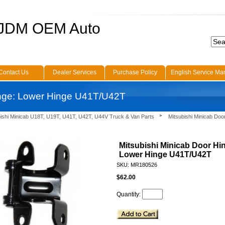
 JDM OEM Auto
Contact Us
Dealer Services
Purchase Policy
English Service Ma
inge: Lower Hinge U41T/U42T
bishi Minicab U18T, U19T, U41T, U42T, U44V Truck & Van Parts
Mitsubishi Minicab Doo
Mitsubishi Minicab Door Hi
Lower Hinge U41T/U42T
SKU: MR180526
$62.00
Quantity: