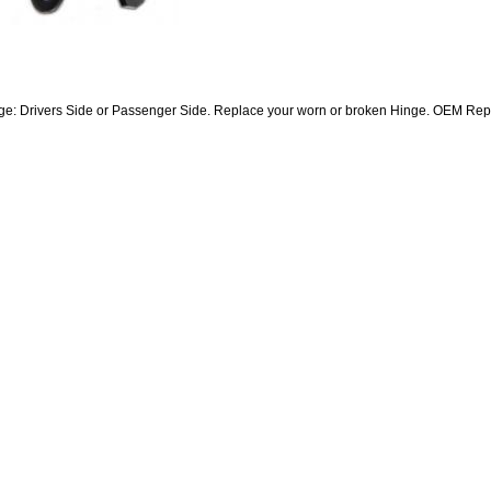
e: Drivers Side or Passenger Side. Replace your worn or broken Hinge. OEM Re