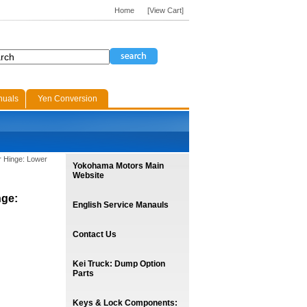
Home
[View Cart]
nuals
Yen Conversion
r Hinge: Lower
Yokohama Motors Main
Website
nge:
English Service Manauls
Contact Us
Kei Truck: Dump Option
Parts
Keys & Lock Components: