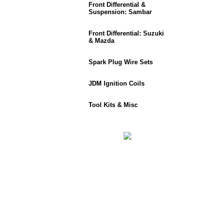
Front Differential &
Suspension: Sambar
Front Differential: Suzuki
& Mazda
Spark Plug Wire Sets
JDM Ignition Coils
Tool Kits & Misc