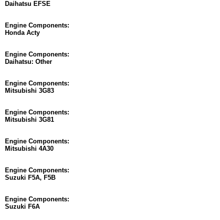
Daihatsu EFSE
Engine Components:
Honda Acty
Engine Components:
Daihatsu: Other
Engine Components:
Mitsubishi 3G83
Engine Components:
Mitsubishi 3G81
Engine Components:
Mitsubishi 4A30
Engine Components:
Suzuki F5A, F5B
Engine Components:
Suzuki F6A