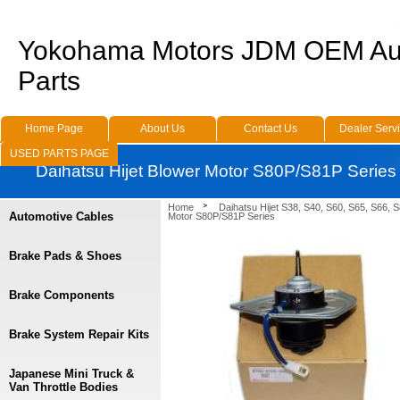
Yokohama Motors JDM OEM Au
Parts
Home Page
About Us
Contact Us
Dealer Serv
USED PARTS PAGE
Daihatsu Hijet Blower Motor S80P/S81P Series
Home
Daihatsu Hijet S38, S40, S60, S65, S66, 
Automotive Cables
Motor S80P/S81P Series
Brake Pads & Shoes
Brake Components
Brake System Repair Kits
Japanese Mini Truck &
Van Throttle Bodies