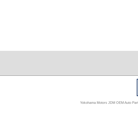
Yokohama Motors JDM OEM Auto Parts -