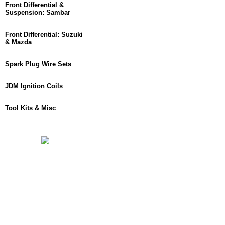
Front Differential &
Suspension: Sambar
Front Differential: Suzuki
& Mazda
Spark Plug Wire Sets
JDM Ignition Coils
Tool Kits & Misc