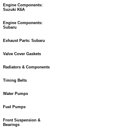
Engine Components:
Suzuki K6A
Engine Components:
Subaru
Exhaust Parts: Subaru
Valve Cover Gaskets
Radiators & Components
Timing Belts
Water Pumps
Fuel Pumps
Front Suspension &
Bearings