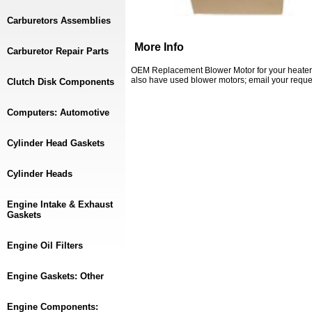
Carburetors Assemblies
More Info
Carburetor Repair Parts
OEM Replacement Blower Motor for your heater. 
also have used blower motors; email your requ
Clutch Disk Components
Computers: Automotive
Cylinder Head Gaskets
Cylinder Heads
Engine Intake & Exhaust
Gaskets
Engine Oil Filters
Engine Gaskets: Other
Engine Components: