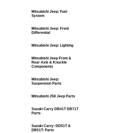
Mitsubishi Jeep: Fuel
System
Mitsubishi Jeep: Front
Differential
Mitsubishi Jeep: Lighting
Mitsubishi Jeep Front &
Rear Axle & Knuckle
Components
Mitsubishi Jeep:
Suspension Parts
Mitsubishi J58 Jeep Parts
Suzuki Carry DB41T DB71T
Parts
Suzuki Carry: DD51T &
DB51T: Parts