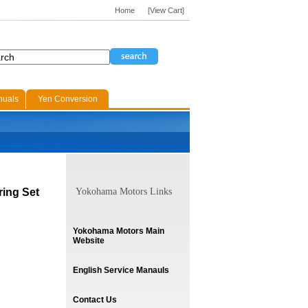
Home
[View Cart]
nuals
Yen Conversion
ring Set
Yokohama Motors Links
Yokohama Motors Main
Website
English Service Manauls
Contact Us