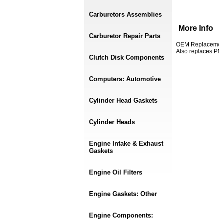
Carburetors Assemblies
More Info
Carburetor Repair Parts
OEM Replacement
Also replaces P
Clutch Disk Components
Computers: Automotive
Cylinder Head Gaskets
Cylinder Heads
Engine Intake & Exhaust
Gaskets
Engine Oil Filters
Engine Gaskets: Other
Engine Components: