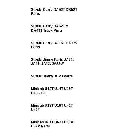
Suzuki Carry DA52T DB52T
Parts
Suzuki Carry DA62T &
DA63T Truck Parts
Suzuki Carry DA16T DA17V
Parts
Suzuki Jimny Parts JA71,
JA11, JA12, JA22W
Suzuki Jimny JB23 Parts
Minicab U12T U14T U15T
Classics
Minicab U18T U19T U41T
U42T
Minicab U61T U62T U61V
U62V Parts