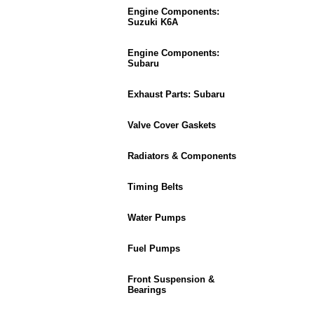
Engine Components:
Suzuki K6A
Engine Components:
Subaru
Exhaust Parts: Subaru
Valve Cover Gaskets
Radiators & Components
Timing Belts
Water Pumps
Fuel Pumps
Front Suspension &
Bearings