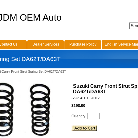
 JDM OEM Auto
Contact Us
Dealer Services
Purchase Policy
English Service Ma
Spring Set DA62T/DA63T
i Carry Front Strut Spring Set DA62T/DA63T
Suzuki Carry Front Strut Sp
DA62T/DA63T
SKU: 41111-67H12
$198.00
Quantity: