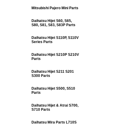
Mitsubishi Pajero Mini Parts
Daihatsu Hijet S60, S65,
S80, S81, S83, S83P Parts
Daihatsu Hijet S110P, S110V
Series Parts
Daihatsu Hijet S210P S210V
Parts
Daihatsu Hijet S211 S201
S300 Parts
Daihatsu Hijet S500, S510
Parts
Daihatsu Hijet & Atrai S700,
S710 Parts
Daihatsu Mira Parts L710S