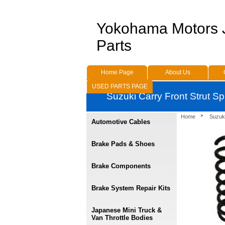
Yokohama Motors
Parts
Home Page
About Us
USED PARTS PAGE
Suzuki Carry Front Strut 
Home
Suzuk
Automotive Cables
Brake Pads & Shoes
Brake Components
Brake System Repair Kits
Japanese Mini Truck &
Van Throttle Bodies