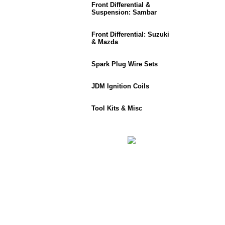
Front Differential &
Suspension: Sambar
Front Differential: Suzuki
& Mazda
Spark Plug Wire Sets
JDM Ignition Coils
Tool Kits & Misc