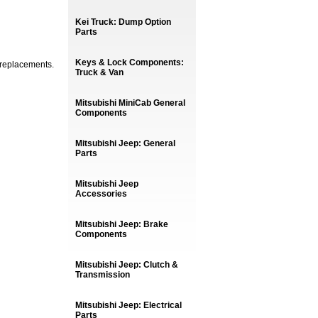
Kei Truck: Dump Option
Parts
Keys & Lock Components:
 replacements.
Truck & Van
Mitsubishi MiniCab General
Components
Mitsubishi Jeep: General
Parts
Mitsubishi Jeep
Accessories
Mitsubishi Jeep: Brake
Components
Mitsubishi Jeep: Clutch &
Transmission
Mitsubishi Jeep: Electrical
Parts