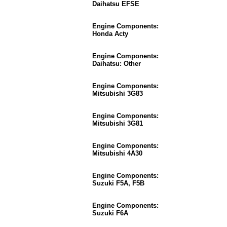
Daihatsu EFSE
Engine Components:
Honda Acty
Engine Components:
Daihatsu: Other
Engine Components:
Mitsubishi 3G83
Engine Components:
Mitsubishi 3G81
Engine Components:
Mitsubishi 4A30
Engine Components:
Suzuki F5A, F5B
Engine Components:
Suzuki F6A