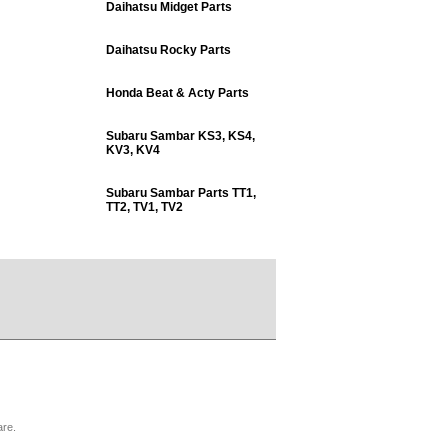
Daihatsu Midget Parts
Daihatsu Rocky Parts
Honda Beat & Acty Parts
Subaru Sambar KS3, KS4,
KV3, KV4
Subaru Sambar Parts TT1,
TT2, TV1, TV2
are.