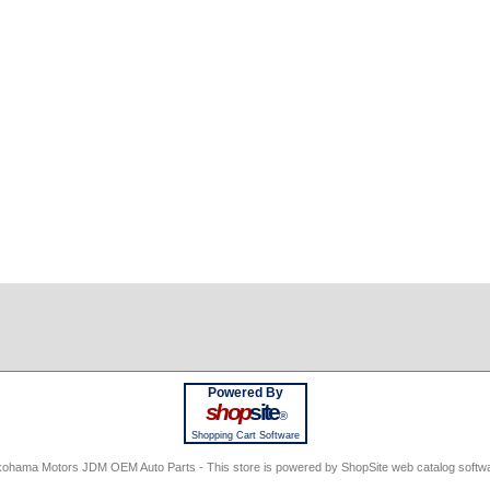
Powered By
shop
site
®
Shopping Cart Software
ohama Motors JDM OEM Auto Parts - This store is powered by ShopSite web catalog softw