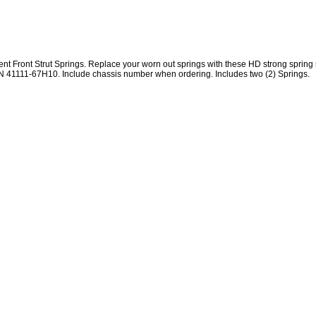
 Front Strut Springs. Replace your worn out springs with these HD strong spring
N 41111-67H10. Include chassis number when ordering. Includes two (2) Springs.