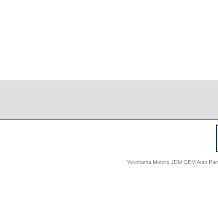
Yokohama Motors JDM OEM Auto Parts -