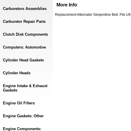
More Info
Carburetors Assemblies
Replacement Alternator Serpentine Belt. Fits 
Carburetor Repair Parts
Clutch Disk Components
Computers: Automotive
Cylinder Head Gaskets
Cylinder Heads
Engine Intake & Exhaust
Gaskets
Engine Oil Filters
Engine Gaskets: Other
Engine Components: