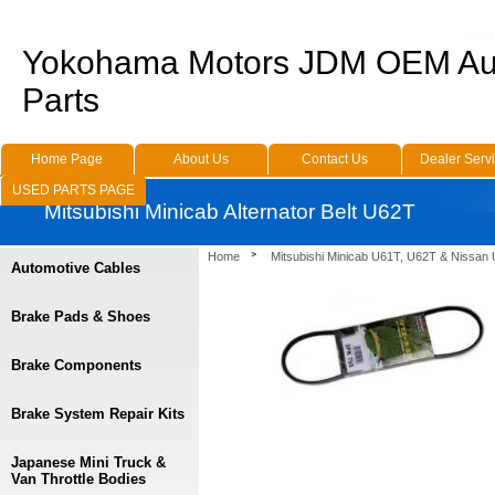
Yokohama Motors JDM OEM Au
Parts
Home Page
About Us
Contact Us
Dealer Serv
USED PARTS PAGE
Mitsubishi Minicab Alternator Belt U62T
Home
Mitsubishi Minicab U61T, U62T & Nissan
Automotive Cables
Brake Pads & Shoes
Brake Components
Brake System Repair Kits
Japanese Mini Truck &
Van Throttle Bodies