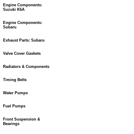
Engine Components:
Suzuki K6A
Engine Components:
Subaru
Exhaust Parts: Subaru
Valve Cover Gaskets
Radiators & Components
Timing Belts
Water Pumps
Fuel Pumps
Front Suspension &
Bearings