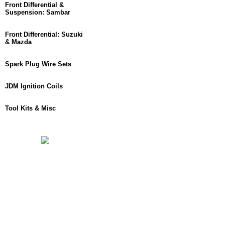
Front Differential &
Suspension: Sambar
Front Differential: Suzuki
& Mazda
Spark Plug Wire Sets
JDM Ignition Coils
Tool Kits & Misc