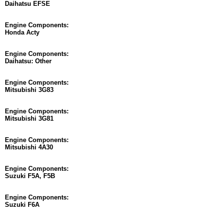
Daihatsu EFSE
Engine Components:
Honda Acty
Engine Components:
Daihatsu: Other
Engine Components:
Mitsubishi 3G83
Engine Components:
Mitsubishi 3G81
Engine Components:
Mitsubishi 4A30
Engine Components:
Suzuki F5A, F5B
Engine Components:
Suzuki F6A