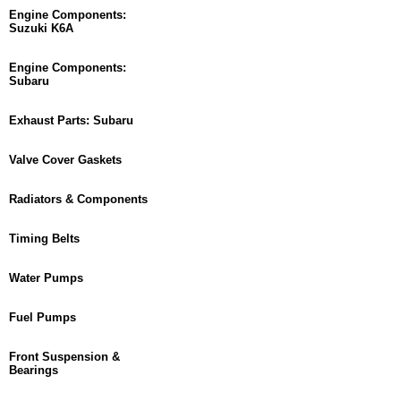
Engine Components:
Suzuki K6A
Engine Components:
Subaru
Exhaust Parts: Subaru
Valve Cover Gaskets
Radiators & Components
Timing Belts
Water Pumps
Fuel Pumps
Front Suspension &
Bearings