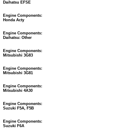
Daihatsu EFSE
Engine Components:
Honda Acty
Engine Components:
Daihatsu: Other
Engine Components:
Mitsubishi 3G83
Engine Components:
Mitsubishi 3G81
Engine Components:
Mitsubishi 4A30
Engine Components:
Suzuki F5A, F5B
Engine Components:
Suzuki F6A