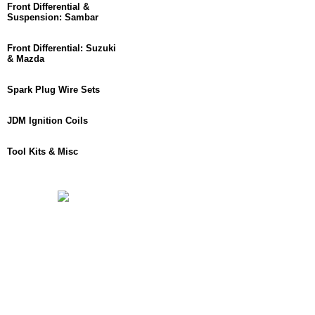
Front Differential &
Suspension: Sambar
Front Differential: Suzuki
& Mazda
Spark Plug Wire Sets
JDM Ignition Coils
Tool Kits & Misc