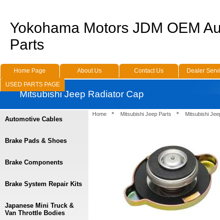
Yokohama Motors JDM OEM Au
Parts
Home Page
About Us
Contact Us
Dealer Serv
USED PARTS PAGE
Mitsubishi Jeep Radiator Cap
Home
Mitsubishi Jeep Parts
Mitsubishi Jee
Automotive Cables
Brake Pads & Shoes
Brake Components
Brake System Repair Kits
Japanese Mini Truck &
Van Throttle Bodies