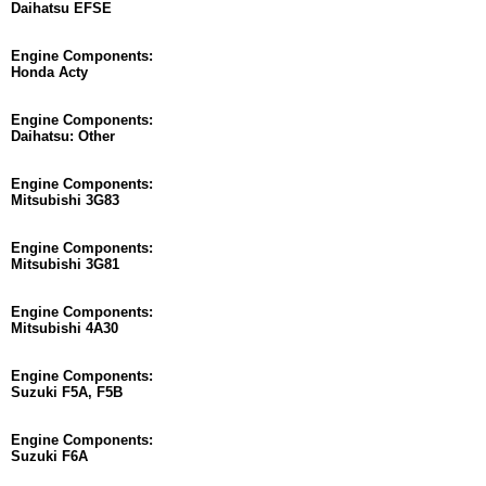
Daihatsu EFSE
Engine Components:
Honda Acty
Engine Components:
Daihatsu: Other
Engine Components:
Mitsubishi 3G83
Engine Components:
Mitsubishi 3G81
Engine Components:
Mitsubishi 4A30
Engine Components:
Suzuki F5A, F5B
Engine Components:
Suzuki F6A