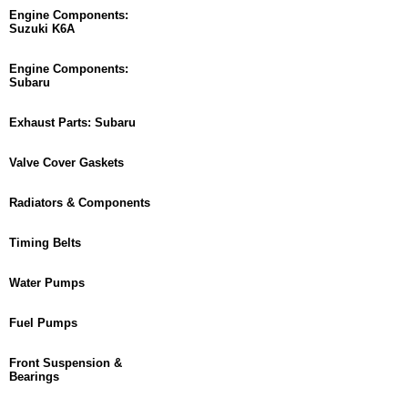
Engine Components:
Suzuki K6A
Engine Components:
Subaru
Exhaust Parts: Subaru
Valve Cover Gaskets
Radiators & Components
Timing Belts
Water Pumps
Fuel Pumps
Front Suspension &
Bearings