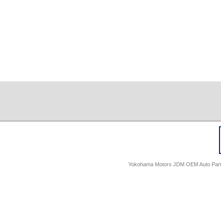
Yokohama Motors JDM OEM Auto Parts -