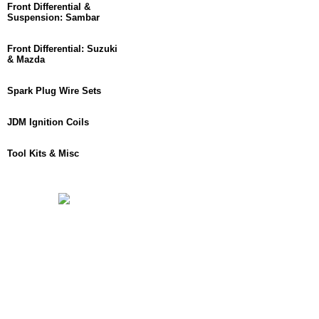
Front Differential &
Suspension: Sambar
Front Differential: Suzuki
& Mazda
Spark Plug Wire Sets
JDM Ignition Coils
Tool Kits & Misc