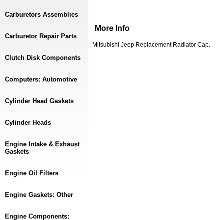
Carburetors Assemblies
More Info
Carburetor Repair Parts
Mitsubishi Jeep Replacement Radiator Cap.
Clutch Disk Components
Computers: Automotive
Cylinder Head Gaskets
Cylinder Heads
Engine Intake & Exhaust
Gaskets
Engine Oil Filters
Engine Gaskets: Other
Engine Components: