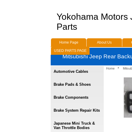
Yokohama Motors
Parts
Home Page
About Us
USED PARTS PAGE
Mitsubishi Jeep Rear Bac
Home
Mitsub
Automotive Cables
Brake Pads & Shoes
Brake Components
Brake System Repair Kits
Japanese Mini Truck &
Van Throttle Bodies