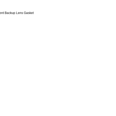
nt Backup Lens Gasket