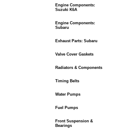
Engine Components:
Suzuki K6A
Engine Components:
Subaru
Exhaust Parts: Subaru
Valve Cover Gaskets
Radiators & Components
Timing Belts
Water Pumps
Fuel Pumps
Front Suspension &
Bearings