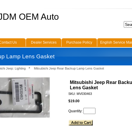
 JDM OEM Auto
Contact Us
Dealer Services
Purchase Policy
English Service Ma
kup Lamp Lens Gasket
ishi Jeep: Lighting
Mitsubishi Jeep Rear Backup Lamp Lens Gasket
Mitsubishi Jeep Rear Back
Lens Gasket
SKU: MV030463
$19.00
Quantity: