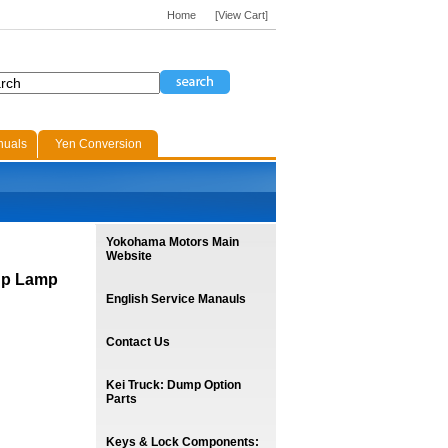
Home
[View Cart]
nuals
Yen Conversion
Yokohama Motors Main
Website
up Lamp
English Service Manauls
Contact Us
Kei Truck: Dump Option
Parts
Keys & Lock Components: