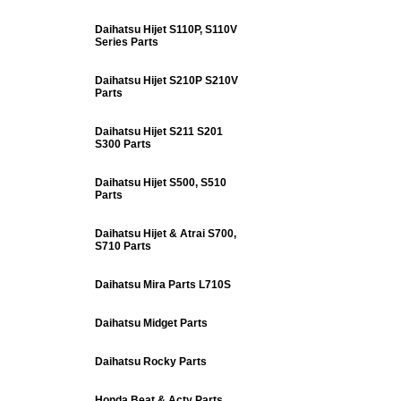
Daihatsu Hijet S110P, S110V
Series Parts
Daihatsu Hijet S210P S210V
Parts
Daihatsu Hijet S211 S201
S300 Parts
Daihatsu Hijet S500, S510
Parts
Daihatsu Hijet & Atrai S700,
S710 Parts
Daihatsu Mira Parts L710S
Daihatsu Midget Parts
Daihatsu Rocky Parts
Honda Beat & Acty Parts