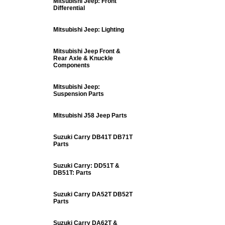
Mitsubishi Jeep: Front
Differential
Mitsubishi Jeep: Lighting
Mitsubishi Jeep Front &
Rear Axle & Knuckle
Components
Mitsubishi Jeep:
Suspension Parts
Mitsubishi J58 Jeep Parts
Suzuki Carry DB41T DB71T
Parts
Suzuki Carry: DD51T &
DB51T: Parts
Suzuki Carry DA52T DB52T
Parts
Suzuki Carry DA62T &