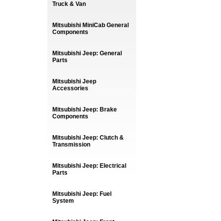
Truck & Van
Mitsubishi MiniCab General
Components
Mitsubishi Jeep: General
Parts
Mitsubishi Jeep
Accessories
Mitsubishi Jeep: Brake
Components
Mitsubishi Jeep: Clutch &
Transmission
Mitsubishi Jeep: Electrical
Parts
Mitsubishi Jeep: Fuel
System