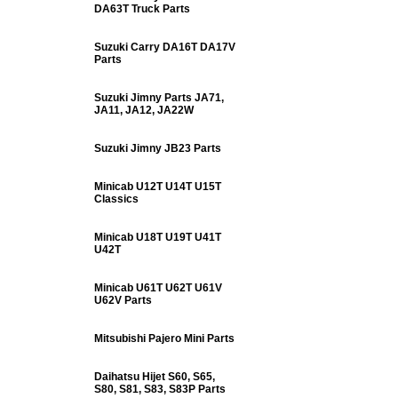
DA63T Truck Parts
Suzuki Carry DA16T DA17V
Parts
Suzuki Jimny Parts JA71,
JA11, JA12, JA22W
Suzuki Jimny JB23 Parts
Minicab U12T U14T U15T
Classics
Minicab U18T U19T U41T
U42T
Minicab U61T U62T U61V
U62V Parts
Mitsubishi Pajero Mini Parts
Daihatsu Hijet S60, S65,
S80, S81, S83, S83P Parts