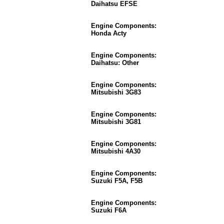
Daihatsu EFSE
Engine Components:
Honda Acty
Engine Components:
Daihatsu: Other
Engine Components:
Mitsubishi 3G83
Engine Components:
Mitsubishi 3G81
Engine Components:
Mitsubishi 4A30
Engine Components:
Suzuki F5A, F5B
Engine Components:
Suzuki F6A