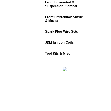
Front Differential &
Suspension: Sambar
Front Differential: Suzuki
& Mazda
Spark Plug Wire Sets
JDM Ignition Coils
Tool Kits & Misc