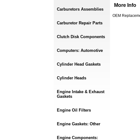
More Info
Carburetors Assemblies
OEM Replaceme
Carburetor Repair Parts
Clutch Disk Components
Computers: Automotive
Cylinder Head Gaskets
Cylinder Heads
Engine Intake & Exhaust
Gaskets
Engine Oil Filters
Engine Gaskets: Other
Engine Components: