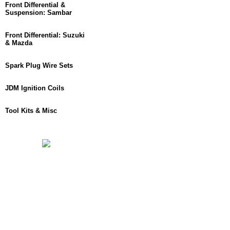
Front Differential &
Suspension: Sambar
Front Differential: Suzuki
& Mazda
Spark Plug Wire Sets
JDM Ignition Coils
Tool Kits & Misc