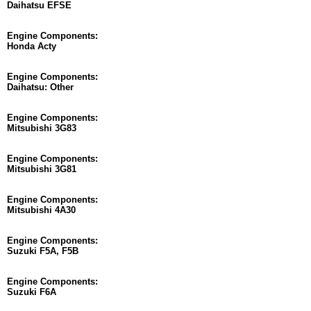
Daihatsu EFSE
Engine Components:
Honda Acty
Engine Components:
Daihatsu: Other
Engine Components:
Mitsubishi 3G83
Engine Components:
Mitsubishi 3G81
Engine Components:
Mitsubishi 4A30
Engine Components:
Suzuki F5A, F5B
Engine Components:
Suzuki F6A