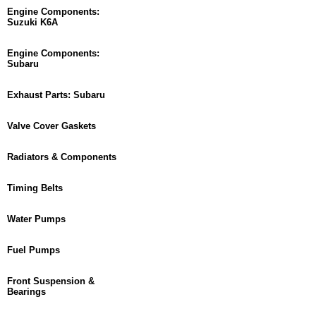
Engine Components:
Suzuki K6A
Engine Components:
Subaru
Exhaust Parts: Subaru
Valve Cover Gaskets
Radiators & Components
Timing Belts
Water Pumps
Fuel Pumps
Front Suspension &
Bearings