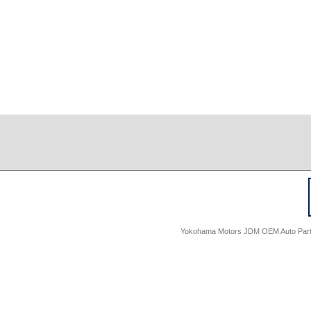
Yokohama Motors JDM OEM Auto Parts -