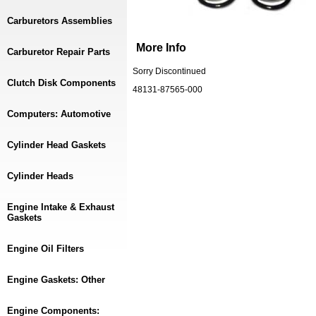
Carburetors Assemblies
More Info
Carburetor Repair Parts
Sorry Discontinued
Clutch Disk Components
48131-87565-000
Computers: Automotive
Cylinder Head Gaskets
Cylinder Heads
Engine Intake & Exhaust
Gaskets
Engine Oil Filters
Engine Gaskets: Other
Engine Components: