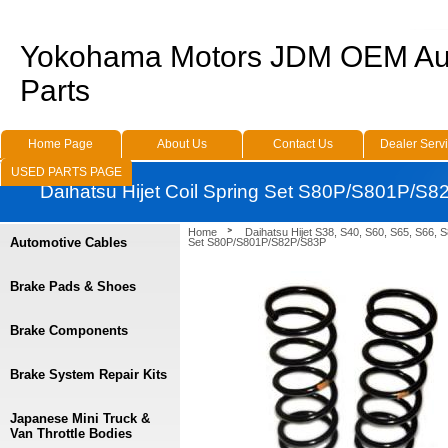
Yokohama Motors JDM OEM Au
Parts
Home Page
About Us
Contact Us
Dealer Serv
USED PARTS PAGE
Daihatsu Hijet Coil Spring Set S80P/S801P/S
Home
Daihatsu Hijet S38, S40, S60, S65, S66, 
Automotive Cables
Set S80P/S801P/S82P/S83P
Brake Pads & Shoes
Brake Components
Brake System Repair Kits
Japanese Mini Truck &
Van Throttle Bodies