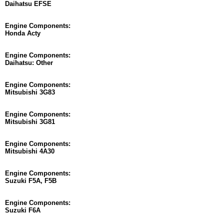
Daihatsu EFSE
Engine Components:
Honda Acty
Engine Components:
Daihatsu: Other
Engine Components:
Mitsubishi 3G83
Engine Components:
Mitsubishi 3G81
Engine Components:
Mitsubishi 4A30
Engine Components:
Suzuki F5A, F5B
Engine Components:
Suzuki F6A