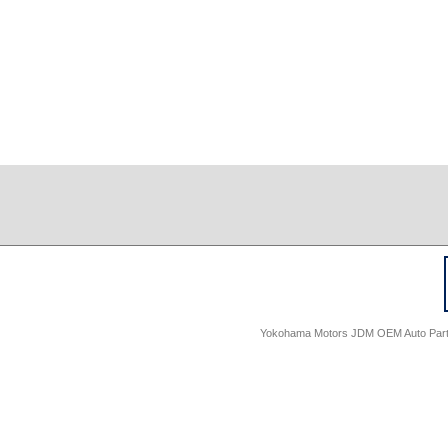
Yokohama Motors JDM OEM Auto Parts -