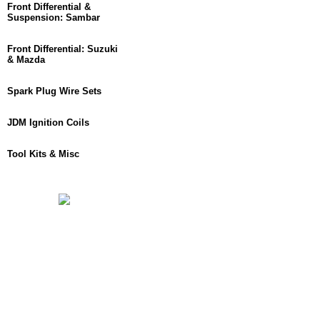
Front Differential &
Suspension: Sambar
Front Differential: Suzuki
& Mazda
Spark Plug Wire Sets
JDM Ignition Coils
Tool Kits & Misc