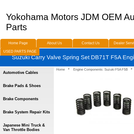
Yokohama Motors JDM OEM Au
Parts
Home Page
About Us
Contact Us
Dealer Serv
USED PARTS PAGE
Suzuki Carry Valve Spring Set DB71T F5A Eng
Home
Engine Components: Suzuki F5A F5B
Automotive Cables
Brake Pads & Shoes
Brake Components
Brake System Repair Kits
Japanese Mini Truck &
Van Throttle Bodies