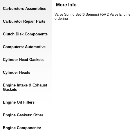
More Info
Carburetors Assemblies
Valve Spring Set (6 Springs) F5A 2 Valve Eng
ordering
Carburetor Repair Parts
Clutch Disk Components
Computers: Automotive
Cylinder Head Gaskets
Cylinder Heads
Engine Intake & Exhaust
Gaskets
Engine Oil Filters
Engine Gaskets: Other
Engine Components: