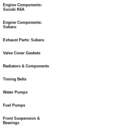
Engine Components:
Suzuki K6A
Engine Components:
Subaru
Exhaust Parts: Subaru
Valve Cover Gaskets
Radiators & Components
Timing Belts
Water Pumps
Fuel Pumps
Front Suspension &
Bearings