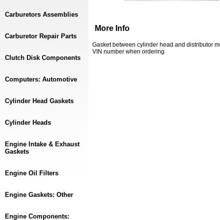
Carburetors Assemblies
More Info
Carburetor Repair Parts
Gasket between cylinder head and distributor m
VIN number when ordering
Clutch Disk Components
Computers: Automotive
Cylinder Head Gaskets
Cylinder Heads
Engine Intake & Exhaust
Gaskets
Engine Oil Filters
Engine Gaskets: Other
Engine Components: