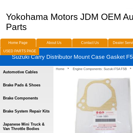
Yokohama Motors JDM OEM Au
Parts
Home Page
About Us
Contact Us
Dealer Serv
USED PARTS PAGE
Suzuki Carry Distributor Mount Case Gasket 
Home
Engine Components: Suzuki F5A F5B
Automotive Cables
Brake Pads & Shoes
Brake Components
Brake System Repair Kits
Japanese Mini Truck &
Van Throttle Bodies