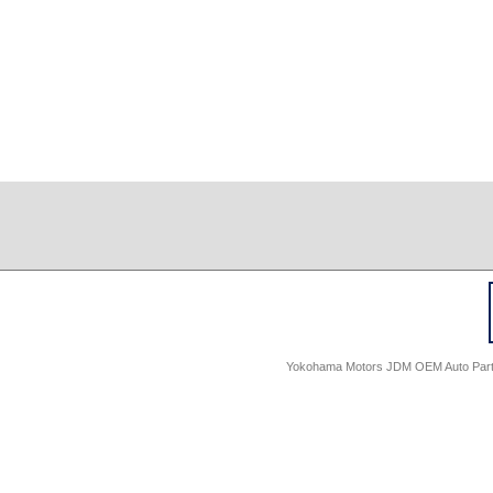
Yokohama Motors JDM OEM Auto Parts -