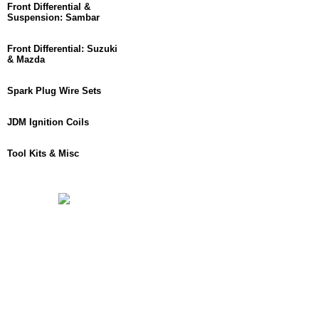
Front Differential &
Suspension: Sambar
Front Differential: Suzuki
& Mazda
Spark Plug Wire Sets
JDM Ignition Coils
Tool Kits & Misc