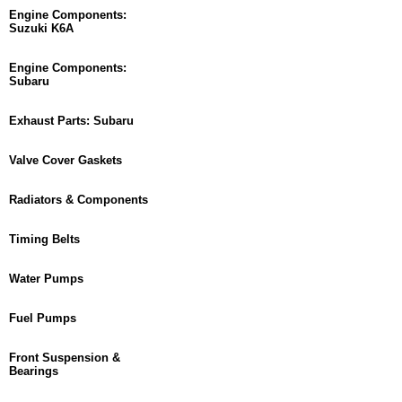
Engine Components:
Suzuki K6A
Engine Components:
Subaru
Exhaust Parts: Subaru
Valve Cover Gaskets
Radiators & Components
Timing Belts
Water Pumps
Fuel Pumps
Front Suspension &
Bearings