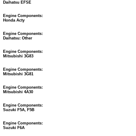
Daihatsu EFSE
Engine Components:
Honda Acty
Engine Components:
Daihatsu: Other
Engine Components:
Mitsubishi 3G83
Engine Components:
Mitsubishi 3G81
Engine Components:
Mitsubishi 4A30
Engine Components:
Suzuki F5A, F5B
Engine Components:
Suzuki F6A