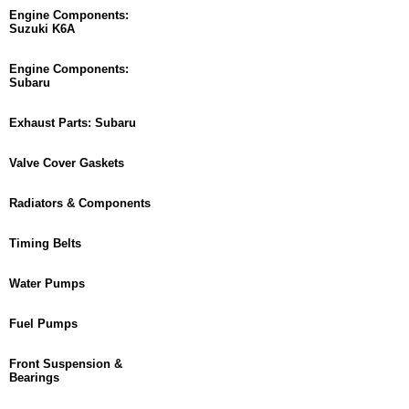
Engine Components:
Suzuki K6A
Engine Components:
Subaru
Exhaust Parts: Subaru
Valve Cover Gaskets
Radiators & Components
Timing Belts
Water Pumps
Fuel Pumps
Front Suspension &
Bearings