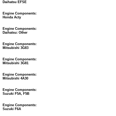
Daihatsu EFSE
Engine Components:
Honda Acty
Engine Components:
Daihatsu: Other
Engine Components:
Mitsubishi 3G83
Engine Components:
Mitsubishi 3G81
Engine Components:
Mitsubishi 4A30
Engine Components:
Suzuki F5A, F5B
Engine Components:
Suzuki F6A