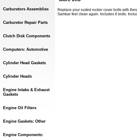
Carburetors Assemblies
Replace your rusted rocker cover bolts with th
Sambar feel clean again. Includes 6 bolts. Inc
Carburetor Repair Parts
Clutch Disk Components
Computers: Automotive
Cylinder Head Gaskets
Cylinder Heads
Engine Intake & Exhaust
Gaskets
Engine Oil Filters
Engine Gaskets: Other
Engine Components: