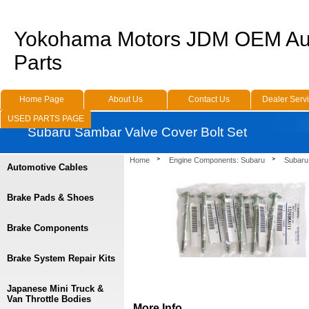
Yokohama Motors JDM OEM Au
Parts
Home Page
About Us
Contact Us
Dealer Serv
USED PARTS PAGE
Subaru Sambar Valve Cover Bolt Set
Home
Engine Components: Subaru
Subaru
Automotive Cables
Brake Pads & Shoes
Brake Components
Brake System Repair Kits
Japanese Mini Truck &
Van Throttle Bodies
More Info