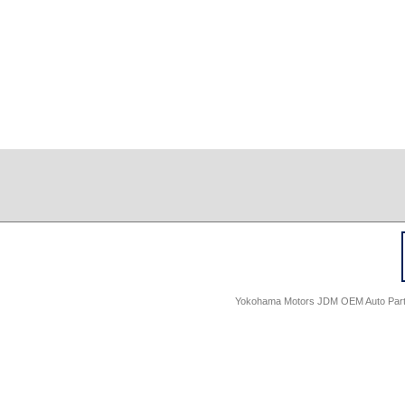
Yokohama Motors JDM OEM Auto Parts -