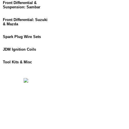
Front Differential &
Suspension: Sambar
Front Differential: Suzuki
& Mazda
Spark Plug Wire Sets
JDM Ignition Coils
Tool Kits & Misc