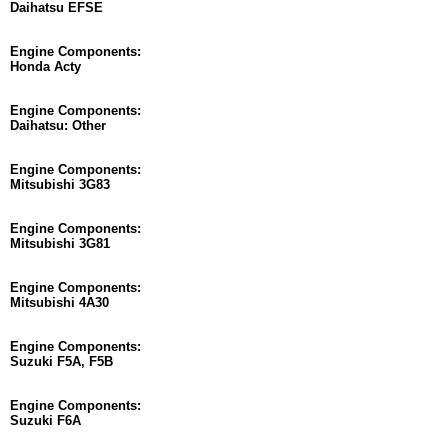
Daihatsu EFSE
Engine Components:
Honda Acty
Engine Components:
Daihatsu: Other
Engine Components:
Mitsubishi 3G83
Engine Components:
Mitsubishi 3G81
Engine Components:
Mitsubishi 4A30
Engine Components:
Suzuki F5A, F5B
Engine Components:
Suzuki F6A