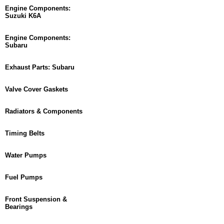
Engine Components:
Suzuki K6A
Engine Components:
Subaru
Exhaust Parts: Subaru
Valve Cover Gaskets
Radiators & Components
Timing Belts
Water Pumps
Fuel Pumps
Front Suspension &
Bearings