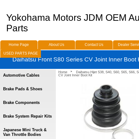
Yokohama Motors JDM OEM Au
Parts
Home Page
About Us
Contact Us
Dealer Serv
USED PARTS PAGE
Daihatsu Front S80 Series CV Joint Inner Boot 
Home
Daihatsu Hijet S38, S40, S60, S65, S66, 
Automotive Cables
CV Joint Inner Boot Kit
Brake Pads & Shoes
Brake Components
Brake System Repair Kits
Japanese Mini Truck &
Van Throttle Bodies