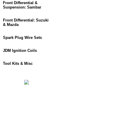
Front Differential &
Suspension: Sambar
Front Differential: Suzuki
& Mazda
Spark Plug Wire Sets
JDM Ignition Coils
Tool Kits & Misc