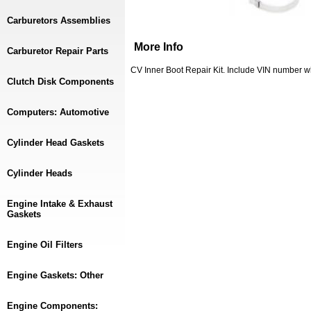
Carburetors Assemblies
More Info
Carburetor Repair Parts
CV Inner Boot Repair Kit. Include VIN number whe
Clutch Disk Components
Computers: Automotive
Cylinder Head Gaskets
Cylinder Heads
Engine Intake & Exhaust
Gaskets
Engine Oil Filters
Engine Gaskets: Other
Engine Components: