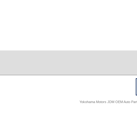
Yokohama Motors JDM OEM Auto Parts -