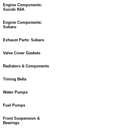
Engine Components:
Suzuki K6A
Engine Components:
Subaru
Exhaust Parts: Subaru
Valve Cover Gaskets
Radiators & Components
Timing Belts
Water Pumps
Fuel Pumps
Front Suspension &
Bearings