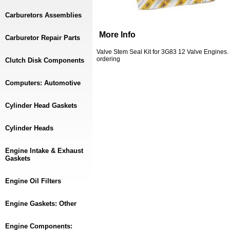
Carburetors Assemblies
More Info
Carburetor Repair Parts
Valve Stem Seal Kit for 3G83 12 Valve Engines.
ordering
Clutch Disk Components
Computers: Automotive
Cylinder Head Gaskets
Cylinder Heads
Engine Intake & Exhaust
Gaskets
Engine Oil Filters
Engine Gaskets: Other
Engine Components: