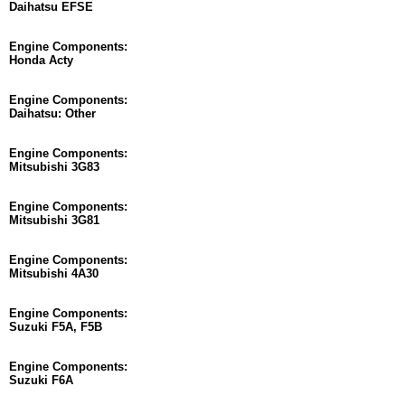
Daihatsu EFSE
Engine Components:
Honda Acty
Engine Components:
Daihatsu: Other
Engine Components:
Mitsubishi 3G83
Engine Components:
Mitsubishi 3G81
Engine Components:
Mitsubishi 4A30
Engine Components:
Suzuki F5A, F5B
Engine Components:
Suzuki F6A