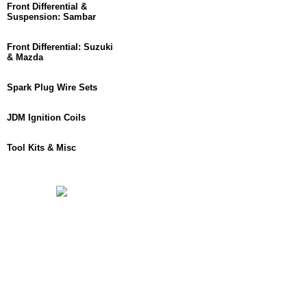
Front Differential &
Suspension: Sambar
Front Differential: Suzuki
& Mazda
Spark Plug Wire Sets
JDM Ignition Coils
Tool Kits & Misc