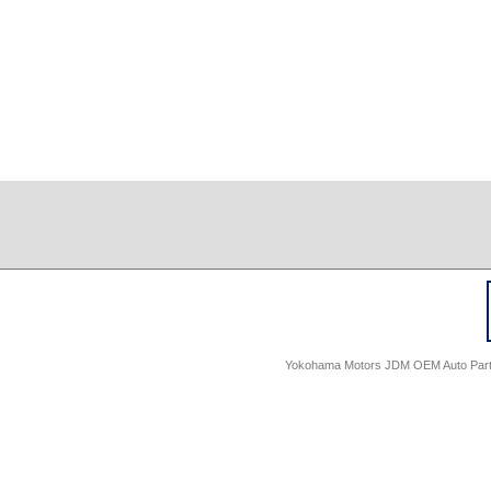
Yokohama Motors JDM OEM Auto Parts -