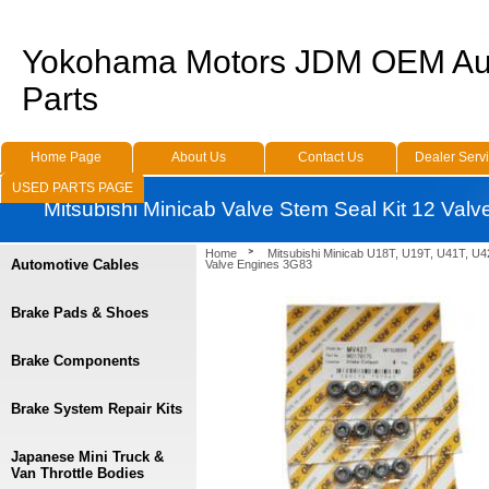
Yokohama Motors JDM OEM Au
Parts
Home Page
About Us
Contact Us
Dealer Serv
USED PARTS PAGE
Mitsubishi Minicab Valve Stem Seal Kit 12 Val
Home
Mitsubishi Minicab U18T, U19T, U41T, U4
Automotive Cables
Valve Engines 3G83
Brake Pads & Shoes
Brake Components
Brake System Repair Kits
Japanese Mini Truck &
Van Throttle Bodies