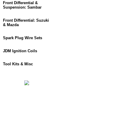
Front Differential &
Suspension: Sambar
Front Differential: Suzuki
& Mazda
Spark Plug Wire Sets
JDM Ignition Coils
Tool Kits & Misc