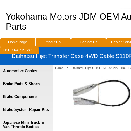
Yokohama Motors JDM OEM Au
Parts
Home Page
About Us
Contact Us
Dealer Serv
USED PARTS PAGE
Daihatsu Hijet Transfer Case 4WD Cable S110
Home
Daihatsu Hijet S110P, S110V Mini Truck P
Automotive Cables
Brake Pads & Shoes
Brake Components
Brake System Repair Kits
Japanese Mini Truck &
Van Throttle Bodies