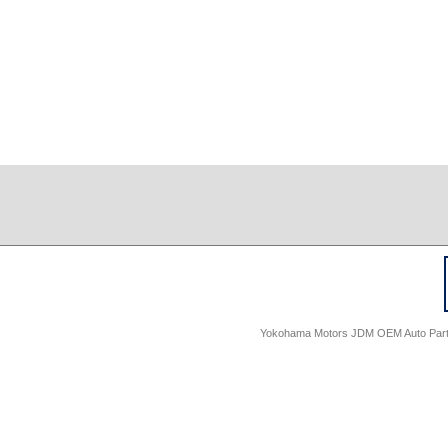
Yokohama Motors JDM OEM Auto Parts -