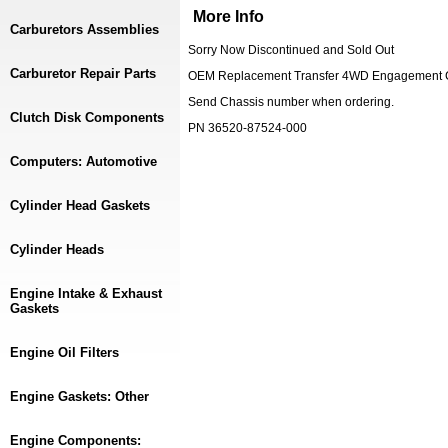
More Info
Carburetors Assemblies
Sorry Now Discontinued and Sold Out
Carburetor Repair Parts
OEM Replacement Transfer 4WD Engagement Cab
Send Chassis number when ordering.
Clutch Disk Components
PN 36520-87524-000
Computers: Automotive
Cylinder Head Gaskets
Cylinder Heads
Engine Intake & Exhaust
Gaskets
Engine Oil Filters
Engine Gaskets: Other
Engine Components: