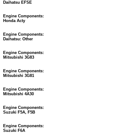
Daihatsu EFSE
Engine Components:
Honda Acty
Engine Components:
Daihatsu: Other
Engine Components:
Mitsubishi 3G83
Engine Components:
Mitsubishi 3G81
Engine Components:
Mitsubishi 4A30
Engine Components:
Suzuki F5A, F5B
Engine Components:
Suzuki F6A