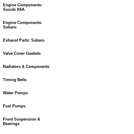
Engine Components:
Suzuki K6A
Engine Components:
Subaru
Exhaust Parts: Subaru
Valve Cover Gaskets
Radiators & Components
Timing Belts
Water Pumps
Fuel Pumps
Front Suspension &
Bearings