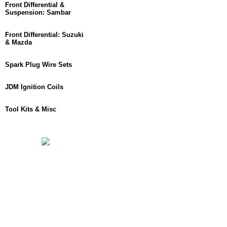
Front Differential &
Suspension: Sambar
Front Differential: Suzuki
& Mazda
Spark Plug Wire Sets
JDM Ignition Coils
Tool Kits & Misc