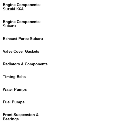
Engine Components:
Suzuki K6A
Engine Components:
Subaru
Exhaust Parts: Subaru
Valve Cover Gaskets
Radiators & Components
Timing Belts
Water Pumps
Fuel Pumps
Front Suspension &
Bearings