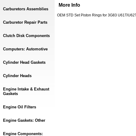
More Info
Carburetors Assemblies
OEM STD Set Piston Rings for 3G83 U61T/U62T
Carburetor Repair Parts
Clutch Disk Components
Computers: Automotive
Cylinder Head Gaskets
Cylinder Heads
Engine Intake & Exhaust
Gaskets
Engine Oil Filters
Engine Gaskets: Other
Engine Components: