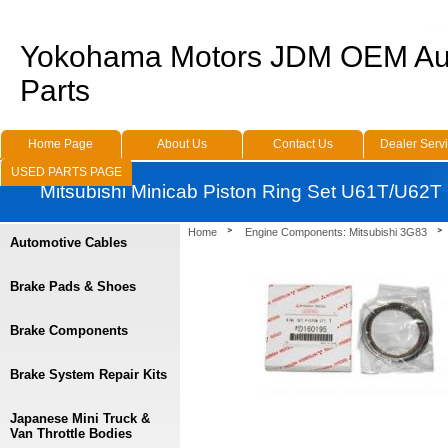
Yokohama Motors JDM OEM Au
Parts
Home Page
About Us
Contact Us
Dealer Serv
USED PARTS PAGE
Mitsubishi Minicab Piston Ring Set U61T/U62
Home
Engine Components: Mitsubishi 3G83
Automotive Cables
Brake Pads & Shoes
Brake Components
Brake System Repair Kits
Japanese Mini Truck &
Van Throttle Bodies