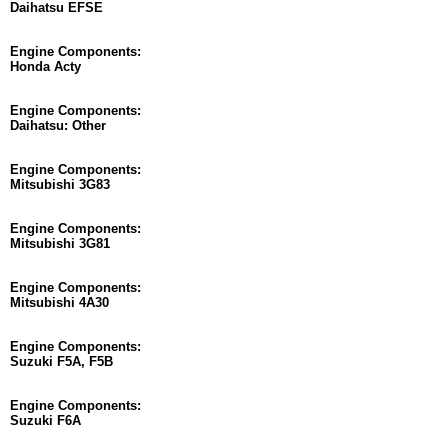
Daihatsu EFSE
Engine Components:
Honda Acty
Engine Components:
Daihatsu: Other
Engine Components:
Mitsubishi 3G83
Engine Components:
Mitsubishi 3G81
Engine Components:
Mitsubishi 4A30
Engine Components:
Suzuki F5A, F5B
Engine Components:
Suzuki F6A