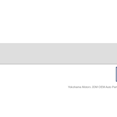
Yokohama Motors JDM OEM Auto Parts -