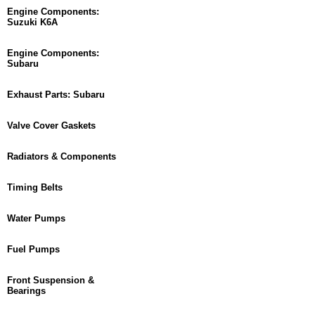
Engine Components:
Suzuki K6A
Engine Components:
Subaru
Exhaust Parts: Subaru
Valve Cover Gaskets
Radiators & Components
Timing Belts
Water Pumps
Fuel Pumps
Front Suspension &
Bearings