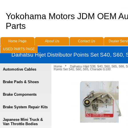
Yokohama Motors JDM OEM Au
Parts
Home Page
About Us
Contact Us
Dealer Serv
USED PARTS PAGE
Daihatsu Hijet Distributor Points Set S40, S60
Home
Daihatsu Hijet S38, S40, S60, S65, S66, 
Automotive Cables
Points Set S40, S60, S65, Charade G100
Brake Pads & Shoes
Brake Components
Brake System Repair Kits
Japanese Mini Truck &
Van Throttle Bodies