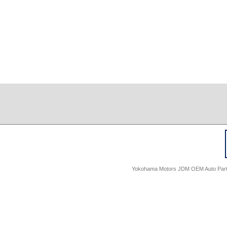
Yokohama Motors JDM OEM Auto Parts -