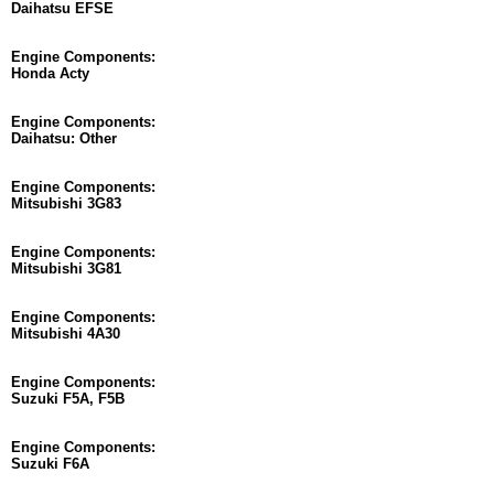
Daihatsu EFSE
Engine Components:
Honda Acty
Engine Components:
Daihatsu: Other
Engine Components:
Mitsubishi 3G83
Engine Components:
Mitsubishi 3G81
Engine Components:
Mitsubishi 4A30
Engine Components:
Suzuki F5A, F5B
Engine Components:
Suzuki F6A