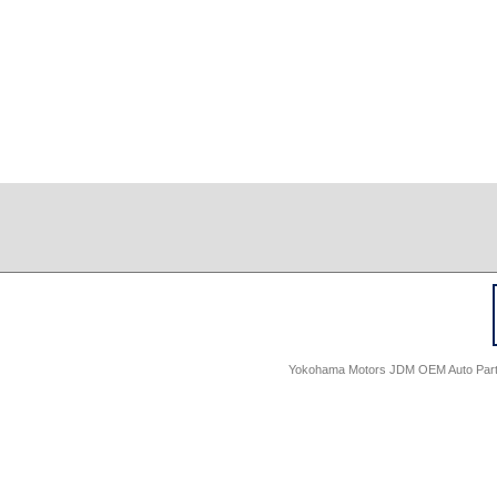
Yokohama Motors JDM OEM Auto Parts -