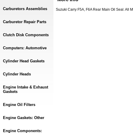
Carburetors Assemblies
Suzuki Carry F5A, F6A Rear Main Oil Seal. All
Carburetor Repair Parts
Clutch Disk Components
Computers: Automotive
Cylinder Head Gaskets
Cylinder Heads
Engine Intake & Exhaust
Gaskets
Engine Oil Filters
Engine Gaskets: Other
Engine Components: