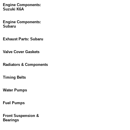
Engine Components:
Suzuki K6A
Engine Components:
Subaru
Exhaust Parts: Subaru
Valve Cover Gaskets
Radiators & Components
Timing Belts
Water Pumps
Fuel Pumps
Front Suspension &
Bearings