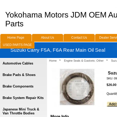
Yokohama Motors JDM OEM Au
Parts
Home Page
About Us
Contact Us
Dealer Serv
USED PARTS PAGE
Suzuki Carry F5A, F6A Rear Main Oil Seal
Home
Engine Seals & Gaskets: Other
Suzu
Automotive Cables
Suzu
Brake Pads & Shoes
SKU: 0
$26.00
Brake Components
Quantit
Brake System Repair Kits
Japanese Mini Truck &
Van Throttle Bodies
More Info