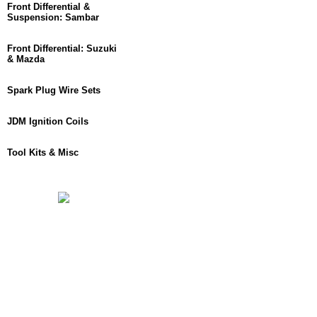
Front Differential &
Suspension: Sambar
Front Differential: Suzuki
& Mazda
Spark Plug Wire Sets
JDM Ignition Coils
Tool Kits & Misc