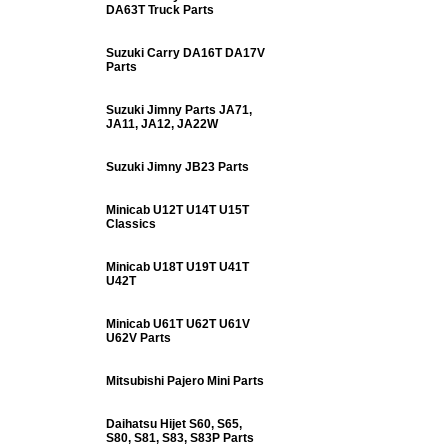
DA63T Truck Parts
Suzuki Carry DA16T DA17V
Parts
Suzuki Jimny Parts JA71,
JA11, JA12, JA22W
Suzuki Jimny JB23 Parts
Minicab U12T U14T U15T
Classics
Minicab U18T U19T U41T
U42T
Minicab U61T U62T U61V
U62V Parts
Mitsubishi Pajero Mini Parts
Daihatsu Hijet S60, S65,
S80, S81, S83, S83P Parts