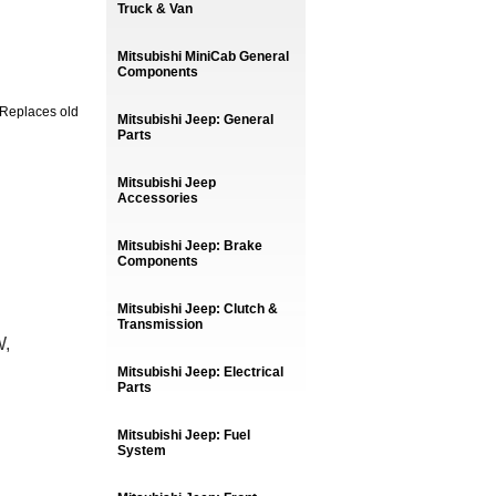
Truck & Van
Mitsubishi MiniCab General
Components
 Replaces old
Mitsubishi Jeep: General
Parts
Mitsubishi Jeep
Accessories
Mitsubishi Jeep: Brake
Components
Mitsubishi Jeep: Clutch &
Transmission
W,
Mitsubishi Jeep: Electrical
Parts
Mitsubishi Jeep: Fuel
System