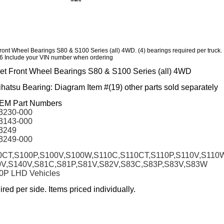
Front Wheel Bearings S80 & S100 Series (all) 4WD. (4) bearings required per truck.
 Include your VIN number when ordering
jet Front Wheel Bearings S80 & S100 Series (all) 4WD
atsu Bearing: Diagram Item #(19) other parts sold separately
OEM Part Numbers
3230-000
3143-000
3249
3249-000
CT,S100P,S100V,S100W,S110C,S110CT,S110P,S110V,S110
0V,S140V,S81C,S81P,S81V,S82V,S83C,S83P,S83V,S83W
80P LHD Vehicles
ired per side. Items priced individually.