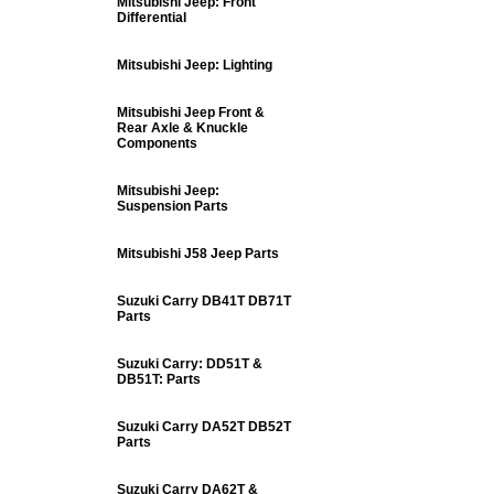
Mitsubishi Jeep: Front
Differential
Mitsubishi Jeep: Lighting
Mitsubishi Jeep Front &
Rear Axle & Knuckle
Components
Mitsubishi Jeep:
Suspension Parts
Mitsubishi J58 Jeep Parts
Suzuki Carry DB41T DB71T
Parts
Suzuki Carry: DD51T &
DB51T: Parts
Suzuki Carry DA52T DB52T
Parts
Suzuki Carry DA62T &