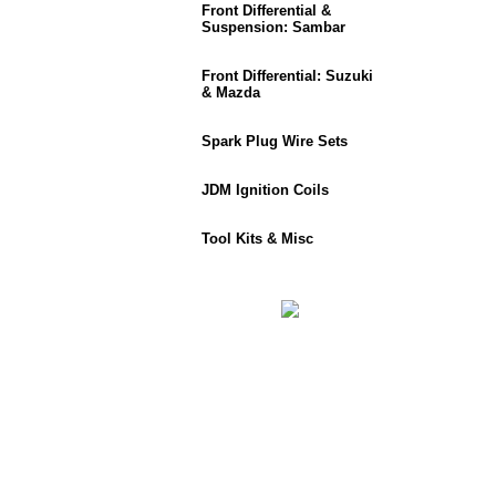
Front Differential &
Suspension: Sambar
Front Differential: Suzuki
& Mazda
Spark Plug Wire Sets
JDM Ignition Coils
Tool Kits & Misc