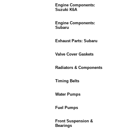
Engine Components:
Suzuki K6A
Engine Components:
Subaru
Exhaust Parts: Subaru
Valve Cover Gaskets
Radiators & Components
Timing Belts
Water Pumps
Fuel Pumps
Front Suspension &
Bearings