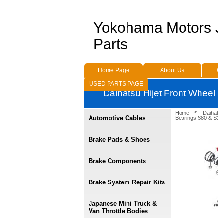
Yokohama Motors
Parts
Home Page
About Us
USED PARTS PAGE
Daihatsu Hijet Front Wheel
Home
Daihat
Automotive Cables
Bearings S80 & S1
Brake Pads & Shoes
Brake Components
Brake System Repair Kits
Japanese Mini Truck &
Van Throttle Bodies