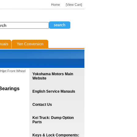
Home
[View Cart]
nuals
Yen Conversion
Hijet Front Wheel
Yokohama Motors Main
Website
 Bearings
English Service Manauls
Contact Us
Kei Truck: Dump Option
Parts
Keys & Lock Components: