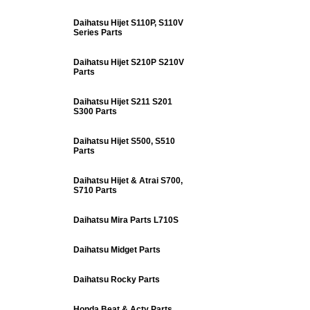
Daihatsu Hijet S110P, S110V
Series Parts
Daihatsu Hijet S210P S210V
Parts
Daihatsu Hijet S211 S201
S300 Parts
Daihatsu Hijet S500, S510
Parts
Daihatsu Hijet & Atrai S700,
S710 Parts
Daihatsu Mira Parts L710S
Daihatsu Midget Parts
Daihatsu Rocky Parts
Honda Beat & Acty Parts