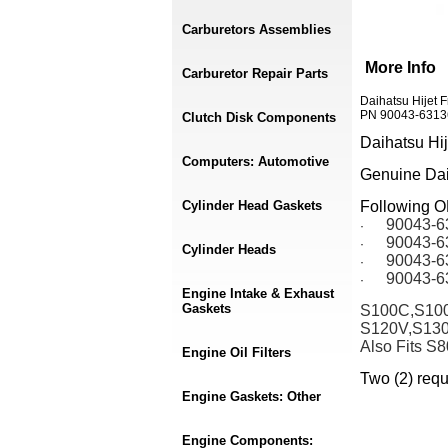
Carburetors Assemblies
More Info
Carburetor Repair Parts
Daihatsu Hijet 
PN 90043-63136
Clutch Disk Components
Daihatsu Hi
Computers: Automotive
Genuine Daih
Cylinder Head Gaskets
Following 
90043-6
·
90043-6
·
Cylinder Heads
90043-6
·
90043-6
·
Engine Intake & Exhaust
Gaskets
S100C,S100
S120V,S13
Also Fits S
Engine Oil Filters
Two (2) requ
Engine Gaskets: Other
Engine Components: