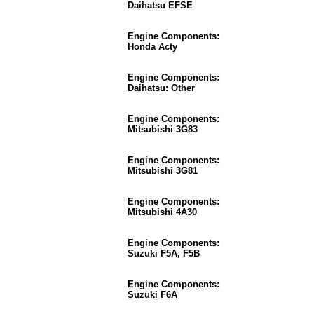
Daihatsu EFSE
Engine Components:
Honda Acty
Engine Components:
Daihatsu: Other
Engine Components:
Mitsubishi 3G83
Engine Components:
Mitsubishi 3G81
Engine Components:
Mitsubishi 4A30
Engine Components:
Suzuki F5A, F5B
Engine Components:
Suzuki F6A