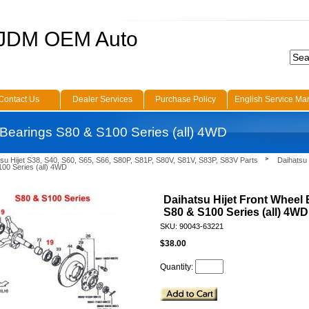
 JDM OEM Auto
Contact Us
Dealer Services
Purchase Policy
English Service Ma
 Bearings S80 & S100 Series (all) 4WD
su Hijet S38, S40, S60, S65, S66, S80P, S81P, S80V, S81V, S83P, S83V Parts
Daihatsu 
00 Series (all) 4WD
Daihatsu Hijet Front Wheel
S80 & S100 Series (all) 4WD
SKU: 90043-63221
$38.00
Quantity: