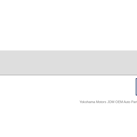
Yokohama Motors JDM OEM Auto Parts -