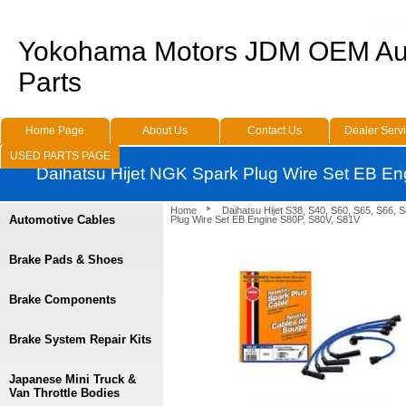
Yokohama Motors JDM OEM Au
Parts
Home Page
About Us
Contact Us
Dealer Serv
USED PARTS PAGE
Daihatsu Hijet NGK Spark Plug Wire Set EB E
Home
Daihatsu Hijet S38, S40, S60, S65, S66, 
Automotive Cables
Plug Wire Set EB Engine S80P, S80V, S81V
Brake Pads & Shoes
Brake Components
Brake System Repair Kits
Japanese Mini Truck &
Van Throttle Bodies