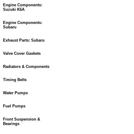
Engine Components:
Suzuki K6A
Engine Components:
Subaru
Exhaust Parts: Subaru
Valve Cover Gaskets
Radiators & Components
Timing Belts
Water Pumps
Fuel Pumps
Front Suspension &
Bearings