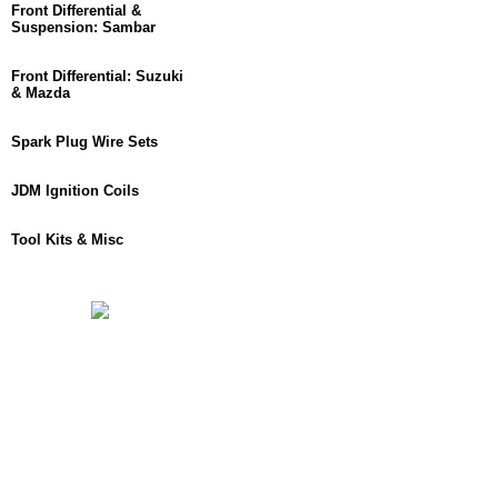
Front Differential &
Suspension: Sambar
Front Differential: Suzuki
& Mazda
Spark Plug Wire Sets
JDM Ignition Coils
Tool Kits & Misc