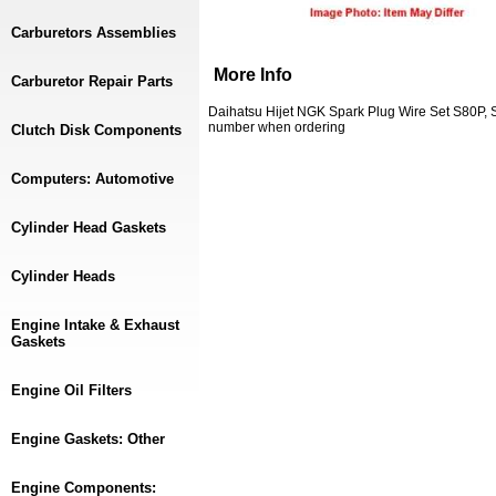
Carburetors Assemblies
More Info
Carburetor Repair Parts
Daihatsu Hijet NGK Spark Plug Wire Set S80P, 
number when ordering
Clutch Disk Components
Computers: Automotive
Cylinder Head Gaskets
Cylinder Heads
Engine Intake & Exhaust
Gaskets
Engine Oil Filters
Engine Gaskets: Other
Engine Components: