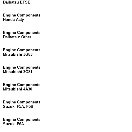
Daihatsu EFSE
Engine Components:
Honda Acty
Engine Components:
Daihatsu: Other
Engine Components:
Mitsubishi 3G83
Engine Components:
Mitsubishi 3G81
Engine Components:
Mitsubishi 4A30
Engine Components:
Suzuki F5A, F5B
Engine Components:
Suzuki F6A