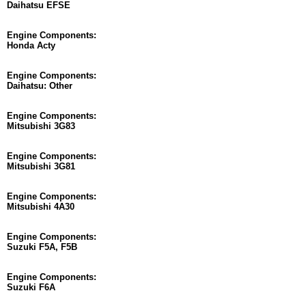
Daihatsu EFSE
Engine Components:
Honda Acty
Engine Components:
Daihatsu: Other
Engine Components:
Mitsubishi 3G83
Engine Components:
Mitsubishi 3G81
Engine Components:
Mitsubishi 4A30
Engine Components:
Suzuki F5A, F5B
Engine Components:
Suzuki F6A