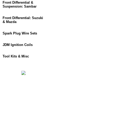
Front Differential &
Suspension: Sambar
Front Differential: Suzuki
& Mazda
Spark Plug Wire Sets
JDM Ignition Coils
Tool Kits & Misc