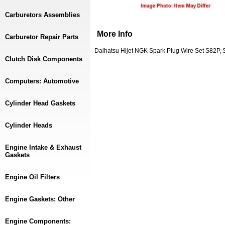
Carburetors Assemblies
More Info
Carburetor Repair Parts
Daihatsu Hijet NGK Spark Plug Wire Set S82P,
Clutch Disk Components
Computers: Automotive
Cylinder Head Gaskets
Cylinder Heads
Engine Intake & Exhaust
Gaskets
Engine Oil Filters
Engine Gaskets: Other
Engine Components: