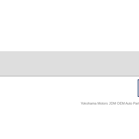
Yokohama Motors JDM OEM Auto Parts -