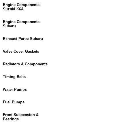
Engine Components:
Suzuki K6A
Engine Components:
Subaru
Exhaust Parts: Subaru
Valve Cover Gaskets
Radiators & Components
Timing Belts
Water Pumps
Fuel Pumps
Front Suspension &
Bearings