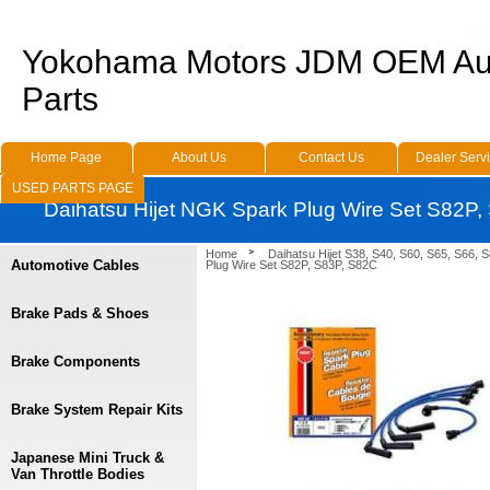
Yokohama Motors JDM OEM Au
Parts
Home Page
About Us
Contact Us
Dealer Serv
USED PARTS PAGE
Daihatsu Hijet NGK Spark Plug Wire Set S82P
Home
Daihatsu Hijet S38, S40, S60, S65, S66, 
Automotive Cables
Plug Wire Set S82P, S83P, S82C
Brake Pads & Shoes
Brake Components
Brake System Repair Kits
Japanese Mini Truck &
Van Throttle Bodies