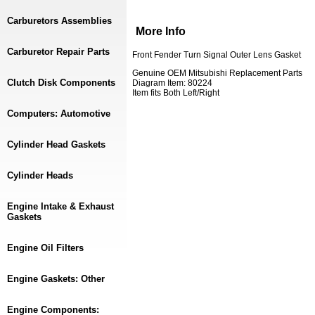
Carburetors Assemblies
More Info
Carburetor Repair Parts
Front Fender Turn Signal Outer Lens Gasket
Genuine OEM Mitsubishi Replacement Parts
Clutch Disk Components
Diagram Item: 80224
Item fits Both Left/Right
Computers: Automotive
Cylinder Head Gaskets
Cylinder Heads
Engine Intake & Exhaust
Gaskets
Engine Oil Filters
Engine Gaskets: Other
Engine Components: