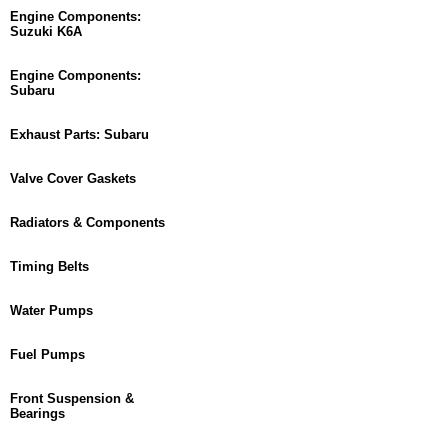
Engine Components:
Suzuki K6A
Engine Components:
Subaru
Exhaust Parts: Subaru
Valve Cover Gaskets
Radiators & Components
Timing Belts
Water Pumps
Fuel Pumps
Front Suspension &
Bearings