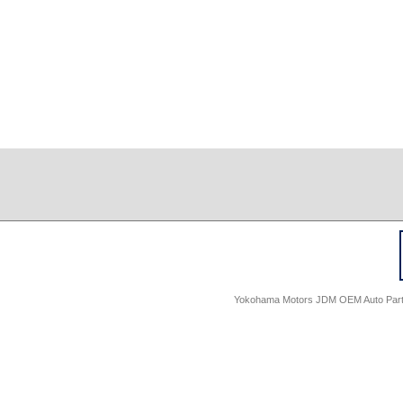
Yokohama Motors JDM OEM Auto Parts -