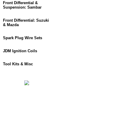
Front Differential &
Suspension: Sambar
Front Differential: Suzuki
& Mazda
Spark Plug Wire Sets
JDM Ignition Coils
Tool Kits & Misc