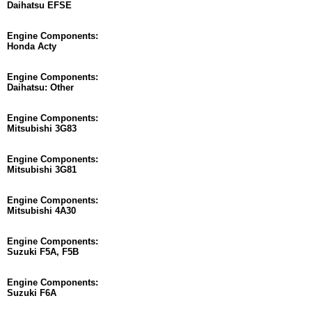
Daihatsu EFSE
Engine Components:
Honda Acty
Engine Components:
Daihatsu: Other
Engine Components:
Mitsubishi 3G83
Engine Components:
Mitsubishi 3G81
Engine Components:
Mitsubishi 4A30
Engine Components:
Suzuki F5A, F5B
Engine Components:
Suzuki F6A