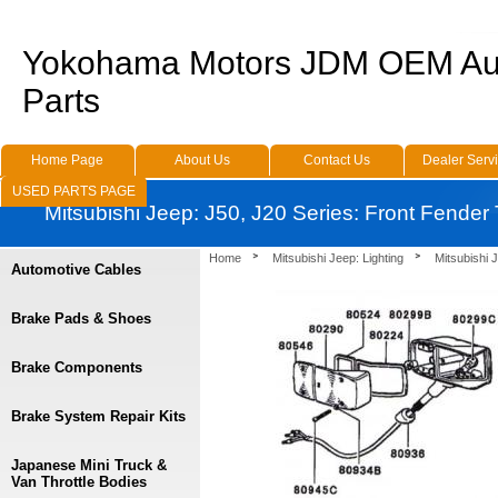
Yokohama Motors JDM OEM Au
Parts
Home Page
About Us
Contact Us
Dealer Serv
USED PARTS PAGE
Mitsubishi Jeep: J50, J20 Series: Front Fender
Home
Mitsubishi Jeep: Lighting
Mitsubishi 
Automotive Cables
Brake Pads & Shoes
Brake Components
Brake System Repair Kits
Japanese Mini Truck &
Van Throttle Bodies