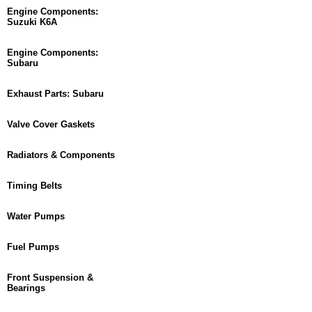
Engine Components:
Suzuki K6A
Engine Components:
Subaru
Exhaust Parts: Subaru
Valve Cover Gaskets
Radiators & Components
Timing Belts
Water Pumps
Fuel Pumps
Front Suspension &
Bearings