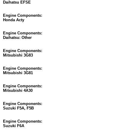
Daihatsu EFSE
Engine Components:
Honda Acty
Engine Components:
Daihatsu: Other
Engine Components:
Mitsubishi 3G83
Engine Components:
Mitsubishi 3G81
Engine Components:
Mitsubishi 4A30
Engine Components:
Suzuki F5A, F5B
Engine Components:
Suzuki F6A