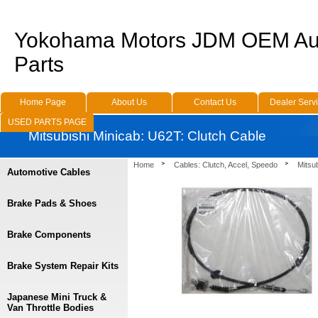
Yokohama Motors JDM OEM Au
Parts
Home Page
About Us
Contact Us
Dealer Serv
USED PARTS PAGE
Mitsubishi Minicab: U62T: Clutch Cable
Home
Cables: Clutch, Accel, Speedo
Mitsu
Automotive Cables
Brake Pads & Shoes
Brake Components
Brake System Repair Kits
Japanese Mini Truck &
Van Throttle Bodies