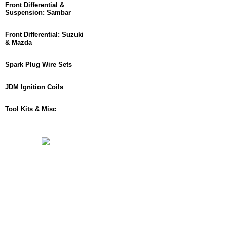
Front Differential &
Suspension: Sambar
Front Differential: Suzuki
& Mazda
Spark Plug Wire Sets
JDM Ignition Coils
Tool Kits & Misc