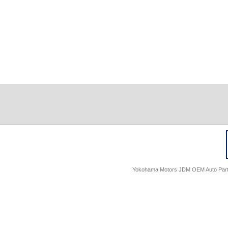
Yokohama Motors JDM OEM Auto Parts -