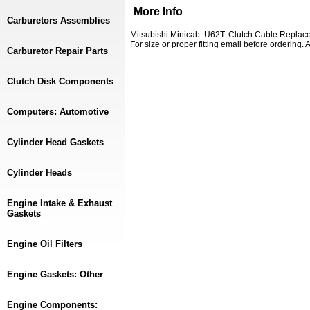
More Info
Carburetors Assemblies
Mitsubishi Minicab: U62T: Clutch Cable Replace
For size or proper fitting email before ordering
Carburetor Repair Parts
Clutch Disk Components
Computers: Automotive
Cylinder Head Gaskets
Cylinder Heads
Engine Intake & Exhaust
Gaskets
Engine Oil Filters
Engine Gaskets: Other
Engine Components: