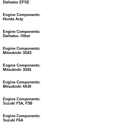
Daihatsu EFSE
Engine Components:
Honda Acty
Engine Components:
Daihatsu: Other
Engine Components:
Mitsubishi 3G83
Engine Components:
Mitsubishi 3G81
Engine Components:
Mitsubishi 4A30
Engine Components:
Suzuki F5A, F5B
Engine Components:
Suzuki F6A