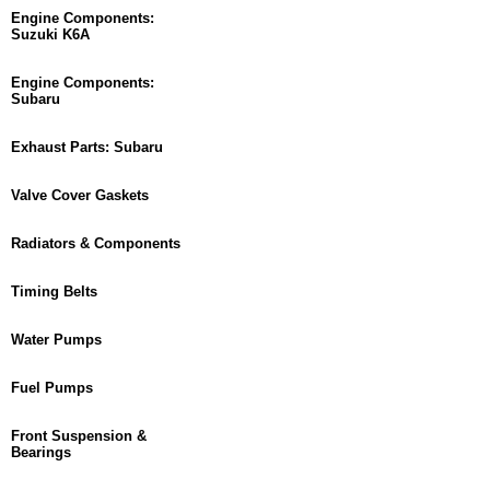
Engine Components:
Suzuki K6A
Engine Components:
Subaru
Exhaust Parts: Subaru
Valve Cover Gaskets
Radiators & Components
Timing Belts
Water Pumps
Fuel Pumps
Front Suspension &
Bearings