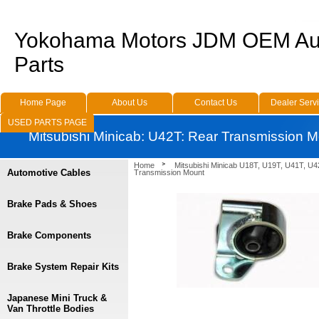
Yokohama Motors JDM OEM Au
Parts
Home Page
About Us
Contact Us
Dealer Serv
USED PARTS PAGE
Mitsubishi Minicab: U42T: Rear Transmission 
Home
Mitsubishi Minicab U18T, U19T, U41T, U4
Automotive Cables
Transmission Mount
Brake Pads & Shoes
Brake Components
Brake System Repair Kits
Japanese Mini Truck &
Van Throttle Bodies