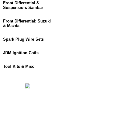
Front Differential &
Suspension: Sambar
Front Differential: Suzuki
& Mazda
Spark Plug Wire Sets
JDM Ignition Coils
Tool Kits & Misc