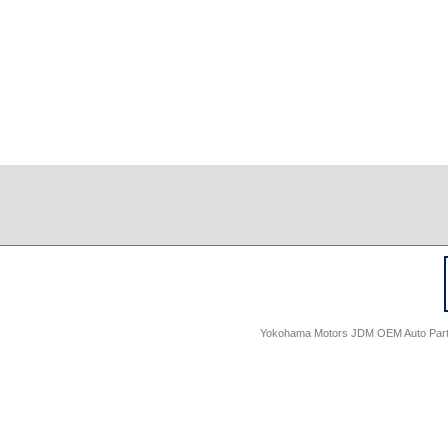
Yokohama Motors JDM OEM Auto Parts -