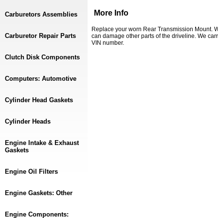
More Info
Carburetors Assemblies
Replace your worn Rear Transmission Mount. Wo
Carburetor Repair Parts
can damage other parts of the driveline. We carr
VIN number.
Clutch Disk Components
Computers: Automotive
Cylinder Head Gaskets
Cylinder Heads
Engine Intake & Exhaust
Gaskets
Engine Oil Filters
Engine Gaskets: Other
Engine Components: