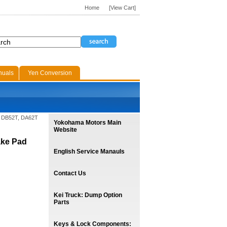
Home
[View Cart]
nuals
Yen Conversion
T, DB52T, DA62T
Yokohama Motors Main
Website
ake Pad
English Service Manauls
Contact Us
Kei Truck: Dump Option
Parts
Keys & Lock Components: