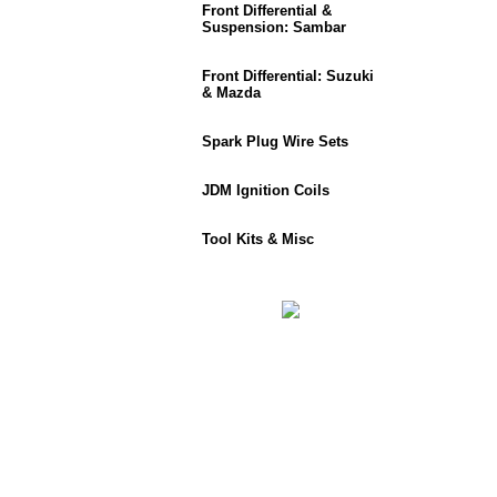
Front Differential &
Suspension: Sambar
Front Differential: Suzuki
& Mazda
Spark Plug Wire Sets
JDM Ignition Coils
Tool Kits & Misc