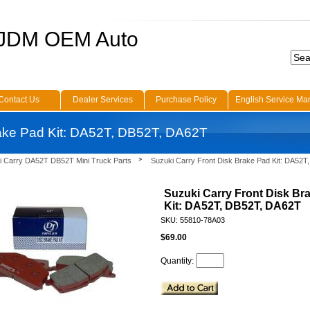
 JDM OEM Auto
Contact Us
Dealer Services
Purchase Policy
English Service Ma
rake Pad Kit: DA52T, DB52T, DA62T
i Carry DA52T DB52T Mini Truck Parts
Suzuki Carry Front Disk Brake Pad Kit: DA52
Suzuki Carry Front Disk Br
Kit: DA52T, DB52T, DA62T
SKU: 55810-78A03
$69.00
Quantity: