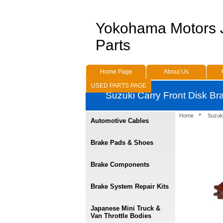
Yokohama Motors
Parts
Home Page
About Us
USED PARTS PAGE
Suzuki Carry Front Disk B
Home
Suzuk
Automotive Cables
Brake Pads & Shoes
Brake Components
Brake System Repair Kits
Japanese Mini Truck &
Van Throttle Bodies