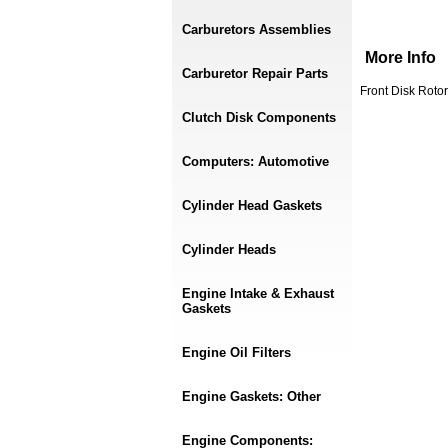
Carburetors Assemblies
More Info
Carburetor Repair Parts
Front Disk Roto
Clutch Disk Components
Computers: Automotive
Cylinder Head Gaskets
Cylinder Heads
Engine Intake & Exhaust
Gaskets
Engine Oil Filters
Engine Gaskets: Other
Engine Components: