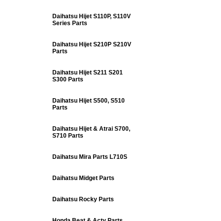
Daihatsu Hijet S110P, S110V
Series Parts
Daihatsu Hijet S210P S210V
Parts
Daihatsu Hijet S211 S201
S300 Parts
Daihatsu Hijet S500, S510
Parts
Daihatsu Hijet & Atrai S700,
S710 Parts
Daihatsu Mira Parts L710S
Daihatsu Midget Parts
Daihatsu Rocky Parts
Honda Beat & Acty Parts