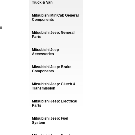
Truck & Van
Mitsubishi MiniCab General
Components
ng
Mitsubishi Jeep: General
Parts
Mitsubishi Jeep
Accessories
Mitsubishi Jeep: Brake
Components
Mitsubishi Jeep: Clutch &
Transmission
Mitsubishi Jeep: Electrical
Parts
Mitsubishi Jeep: Fuel
System