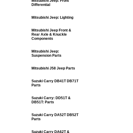
Mitsubishi Jeep: Front
Differential
Mitsubishi Jeep: Lighting
Mitsubishi Jeep Front &
Rear Axle & Knuckle
Components
Mitsubishi Jeep:
Suspension Parts
Mitsubishi J58 Jeep Parts
Suzuki Carry DB41T DB71T
Parts
Suzuki Carry: DD51T &
DB51T: Parts
Suzuki Carry DA52T DB52T
Parts
Suzuki Carry DA62T &