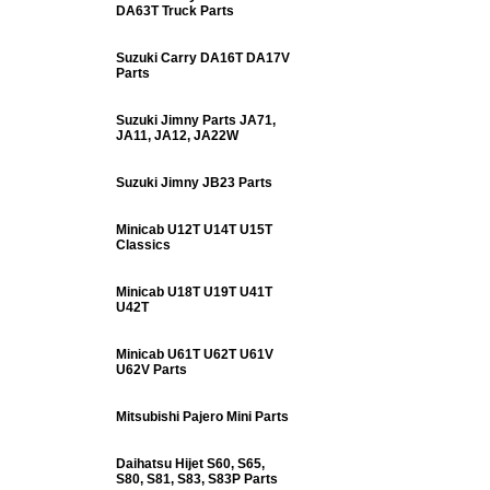
DA63T Truck Parts
Suzuki Carry DA16T DA17V
Parts
Suzuki Jimny Parts JA71,
JA11, JA12, JA22W
Suzuki Jimny JB23 Parts
Minicab U12T U14T U15T
Classics
Minicab U18T U19T U41T
U42T
Minicab U61T U62T U61V
U62V Parts
Mitsubishi Pajero Mini Parts
Daihatsu Hijet S60, S65,
S80, S81, S83, S83P Parts