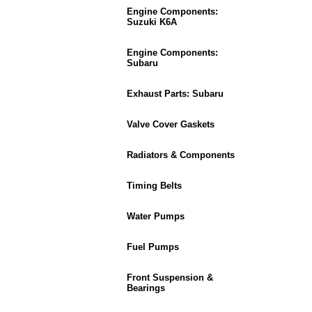
Engine Components:
Suzuki K6A
Engine Components:
Subaru
Exhaust Parts: Subaru
Valve Cover Gaskets
Radiators & Components
Timing Belts
Water Pumps
Fuel Pumps
Front Suspension &
Bearings