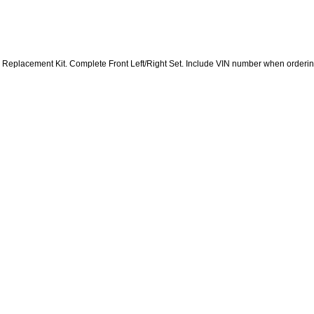
r Replacement Kit. Complete Front Left/Right Set. Include VIN number when orderi