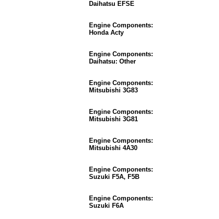
Daihatsu EFSE
Engine Components:
Honda Acty
Engine Components:
Daihatsu: Other
Engine Components:
Mitsubishi 3G83
Engine Components:
Mitsubishi 3G81
Engine Components:
Mitsubishi 4A30
Engine Components:
Suzuki F5A, F5B
Engine Components:
Suzuki F6A