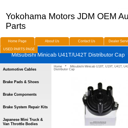
Yokohama Motors JDM OEM Au
Parts
Home Page
About Us
Contact Us
Dealer Serv
USED PARTS PAGE
Mitsubishi Minicab U41T/U42T Distributor Cap
Home
Mitsubishi Minicab U18T, U19T, U41T, U4
Automotive Cables
Distributor Cap
Brake Pads & Shoes
Brake Components
Brake System Repair Kits
Japanese Mini Truck &
Van Throttle Bodies