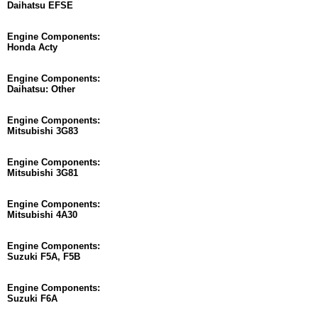
Daihatsu EFSE
Engine Components:
Honda Acty
Engine Components:
Daihatsu: Other
Engine Components:
Mitsubishi 3G83
Engine Components:
Mitsubishi 3G81
Engine Components:
Mitsubishi 4A30
Engine Components:
Suzuki F5A, F5B
Engine Components:
Suzuki F6A