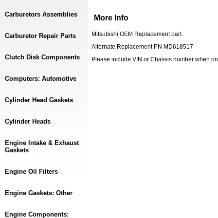
Carburetors Assemblies
More Info
Mitsubishi OEM Replacement part.
Carburetor Repair Parts
Alternate Replacement PN MD618517
Clutch Disk Components
Please include VIN or Chassis number when or
Computers: Automotive
Cylinder Head Gaskets
Cylinder Heads
Engine Intake & Exhaust
Gaskets
Engine Oil Filters
Engine Gaskets: Other
Engine Components: