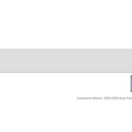
Yokohama Motors JDM OEM Auto Parts -