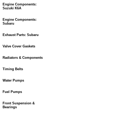
Engine Components:
Suzuki K6A
Engine Components:
Subaru
Exhaust Parts: Subaru
Valve Cover Gaskets
Radiators & Components
Timing Belts
Water Pumps
Fuel Pumps
Front Suspension &
Bearings