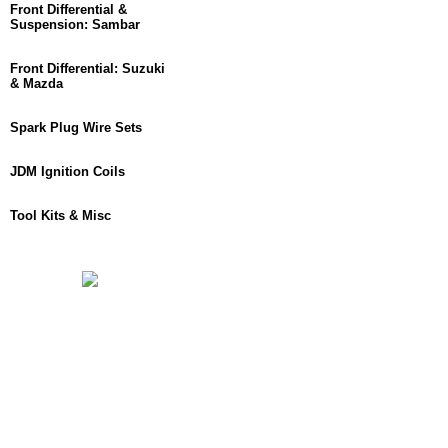
Front Differential &
Suspension: Sambar
Front Differential: Suzuki
& Mazda
Spark Plug Wire Sets
JDM Ignition Coils
Tool Kits & Misc