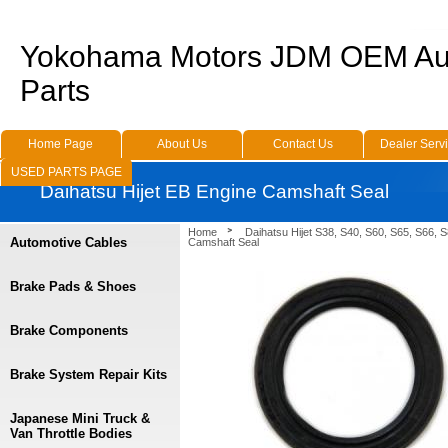
Yokohama Motors JDM OEM Au
Parts
Home Page
About Us
Contact Us
Dealer Serv
USED PARTS PAGE
Daihatsu Hijet EB Engine Camshaft Seal
Home
Daihatsu Hijet S38, S40, S60, S65, S66, 
Automotive Cables
Camshaft Seal
Brake Pads & Shoes
Brake Components
Brake System Repair Kits
Japanese Mini Truck &
Van Throttle Bodies