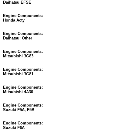
Daihatsu EFSE
Engine Components:
Honda Acty
Engine Components:
Daihatsu: Other
Engine Components:
Mitsubishi 3G83
Engine Components:
Mitsubishi 3G81
Engine Components:
Mitsubishi 4A30
Engine Components:
Suzuki F5A, F5B
Engine Components:
Suzuki F6A