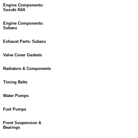
Engine Components:
Suzuki K6A
Engine Components:
Subaru
Exhaust Parts: Subaru
Valve Cover Gaskets
Radiators & Components
Timing Belts
Water Pumps
Fuel Pumps
Front Suspension &
Bearings