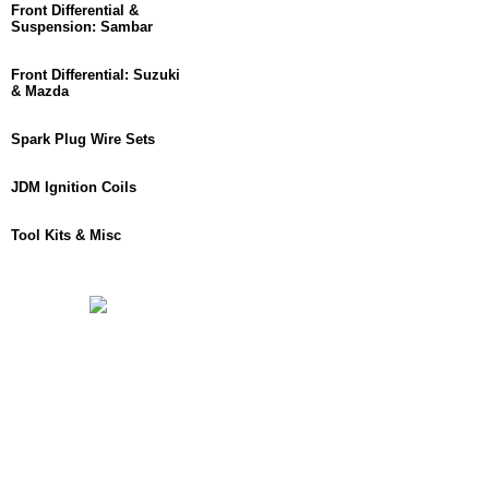
Front Differential &
Suspension: Sambar
Front Differential: Suzuki
& Mazda
Spark Plug Wire Sets
JDM Ignition Coils
Tool Kits & Misc