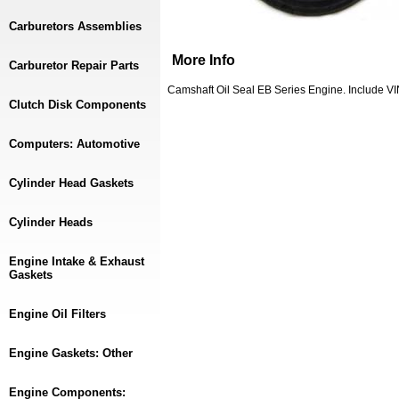
Carburetors Assemblies
More Info
Carburetor Repair Parts
Camshaft Oil Seal EB Series Engine. Include 
Clutch Disk Components
Computers: Automotive
Cylinder Head Gaskets
Cylinder Heads
Engine Intake & Exhaust
Gaskets
Engine Oil Filters
Engine Gaskets: Other
Engine Components: