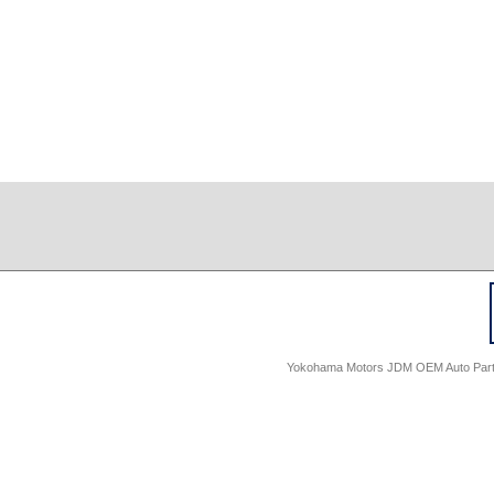
Yokohama Motors JDM OEM Auto Parts -