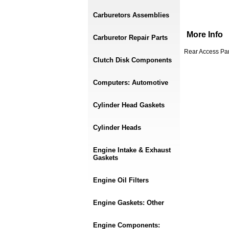
Carburetors Assemblies
More Info
Carburetor Repair Parts
Rear Access Pan
Clutch Disk Components
Computers: Automotive
Cylinder Head Gaskets
Cylinder Heads
Engine Intake & Exhaust
Gaskets
Engine Oil Filters
Engine Gaskets: Other
Engine Components: