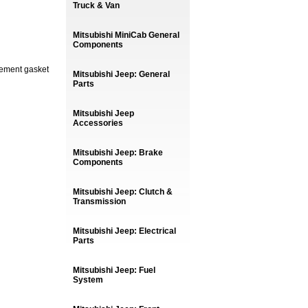
Truck & Van
Mitsubishi MiniCab General
Components
cement gasket
Mitsubishi Jeep: General
Parts
Mitsubishi Jeep
Accessories
Mitsubishi Jeep: Brake
Components
Mitsubishi Jeep: Clutch &
Transmission
Mitsubishi Jeep: Electrical
Parts
Mitsubishi Jeep: Fuel
System