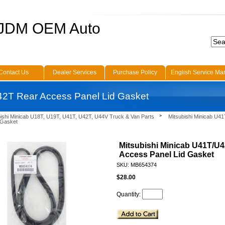
 JDM OEM Auto
Contact Us
Dealer Services
Purchase Policy
English Service Ma
42T Rear Access Panel Lid Gasket
bishi Minicab U18T, U19T, U41T, U42T, U44V Truck & Van Parts
Mitsubishi Minicab U4
 Gasket
Mitsubishi Minicab U41T/U
Access Panel Lid Gasket
SKU: MB654374
$28.00
Quantity: