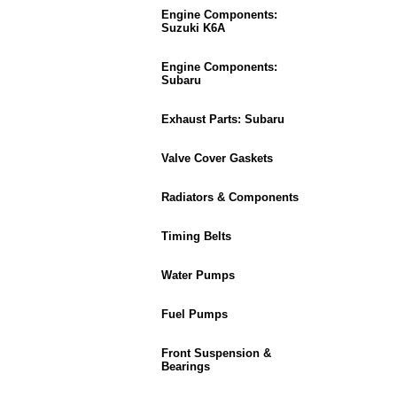
Engine Components:
Suzuki K6A
Engine Components:
Subaru
Exhaust Parts: Subaru
Valve Cover Gaskets
Radiators & Components
Timing Belts
Water Pumps
Fuel Pumps
Front Suspension &
Bearings