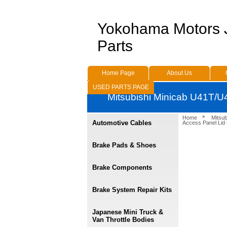
Yokohama Motors
Parts
Home Page
About Us
USED PARTS PAGE
Mitsubishi Minicab U41T/U
Home
Mitsu
Automotive Cables
Access Panel Lid
Brake Pads & Shoes
Brake Components
Brake System Repair Kits
Japanese Mini Truck &
Van Throttle Bodies