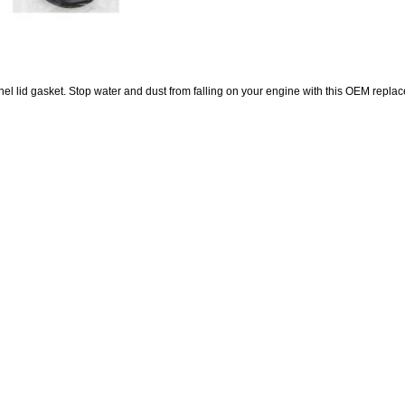
el lid gasket. Stop water and dust from falling on your engine with this OEM repla