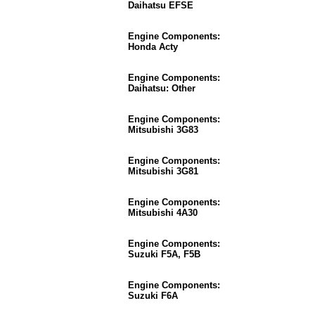
Daihatsu EFSE
Engine Components:
Honda Acty
Engine Components:
Daihatsu: Other
Engine Components:
Mitsubishi 3G83
Engine Components:
Mitsubishi 3G81
Engine Components:
Mitsubishi 4A30
Engine Components:
Suzuki F5A, F5B
Engine Components:
Suzuki F6A