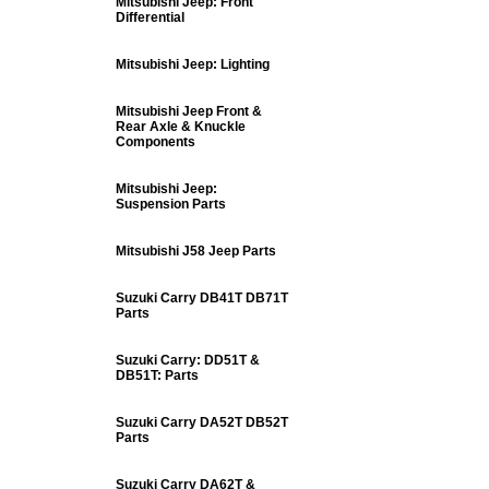
Mitsubishi Jeep: Front
Differential
Mitsubishi Jeep: Lighting
Mitsubishi Jeep Front &
Rear Axle & Knuckle
Components
Mitsubishi Jeep:
Suspension Parts
Mitsubishi J58 Jeep Parts
Suzuki Carry DB41T DB71T
Parts
Suzuki Carry: DD51T &
DB51T: Parts
Suzuki Carry DA52T DB52T
Parts
Suzuki Carry DA62T &