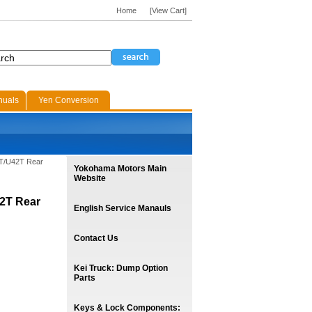
Home
[View Cart]
nuals
Yen Conversion
1T/U42T Rear
Yokohama Motors Main
Website
42T Rear
English Service Manauls
Contact Us
Kei Truck: Dump Option
Parts
Keys & Lock Components: