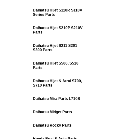
Daihatsu Hijet S110P, S110V
Series Parts
Daihatsu Hijet S210P S210V
Parts
Daihatsu Hijet S211 S201
S300 Parts
Daihatsu Hijet S500, S510
Parts
Daihatsu Hijet & Atrai S700,
S710 Parts
Daihatsu Mira Parts L710S
Daihatsu Midget Parts
Daihatsu Rocky Parts
Honda Beat & Acty Parts