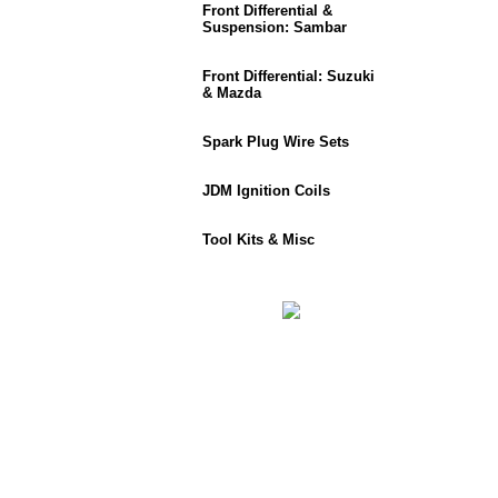
Front Differential &
Suspension: Sambar
Front Differential: Suzuki
& Mazda
Spark Plug Wire Sets
JDM Ignition Coils
Tool Kits & Misc