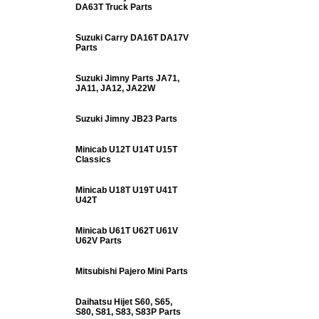
DA63T Truck Parts
Suzuki Carry DA16T DA17V
Parts
Suzuki Jimny Parts JA71,
JA11, JA12, JA22W
Suzuki Jimny JB23 Parts
Minicab U12T U14T U15T
Classics
Minicab U18T U19T U41T
U42T
Minicab U61T U62T U61V
U62V Parts
Mitsubishi Pajero Mini Parts
Daihatsu Hijet S60, S65,
S80, S81, S83, S83P Parts