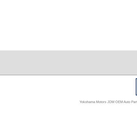
Yokohama Motors JDM OEM Auto Parts -