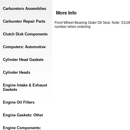
Carburetors Assemblies
More Info
Carburetor Repair Parts
Front Wheel Bearing Outer Oil Seal. Note: S110
number when ordering
Clutch Disk Components
Computers: Automotive
Cylinder Head Gaskets
Cylinder Heads
Engine Intake & Exhaust
Gaskets
Engine Oil Filters
Engine Gaskets: Other
Engine Components: