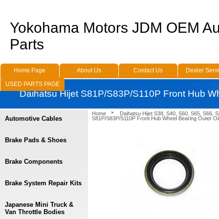
Yokohama Motors JDM OEM Au
Parts
Home Page
About Us
Contact Us
Dealer Serv
USED PARTS PAGE
Daihatsu Hijet S81P/S83P/S110P Front Hub Whe
Home
Daihatsu Hijet S38, S40, S60, S65, S66, 
Automotive Cables
S81P/S83P/S110P Front Hub Wheel Bearing Outer Oil
Brake Pads & Shoes
Brake Components
Brake System Repair Kits
Japanese Mini Truck &
Van Throttle Bodies