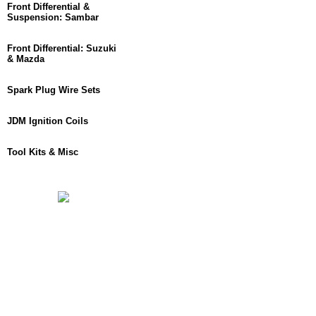
Front Differential &
Suspension: Sambar
Front Differential: Suzuki
& Mazda
Spark Plug Wire Sets
JDM Ignition Coils
Tool Kits & Misc