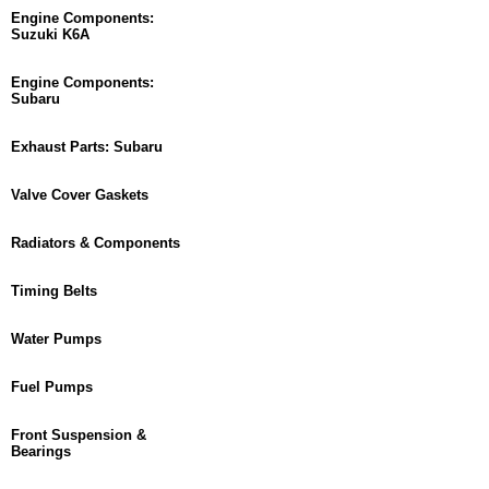
Engine Components:
Suzuki K6A
Engine Components:
Subaru
Exhaust Parts: Subaru
Valve Cover Gaskets
Radiators & Components
Timing Belts
Water Pumps
Fuel Pumps
Front Suspension &
Bearings