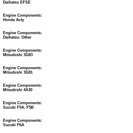
Daihatsu EFSE
Engine Components:
Honda Acty
Engine Components:
Daihatsu: Other
Engine Components:
Mitsubishi 3G83
Engine Components:
Mitsubishi 3G81
Engine Components:
Mitsubishi 4A30
Engine Components:
Suzuki F5A, F5B
Engine Components:
Suzuki F6A