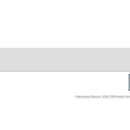
Yokohama Motors JDM OEM Auto Parts -