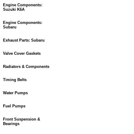
Engine Components:
Suzuki K6A
Engine Components:
Subaru
Exhaust Parts: Subaru
Valve Cover Gaskets
Radiators & Components
Timing Belts
Water Pumps
Fuel Pumps
Front Suspension &
Bearings