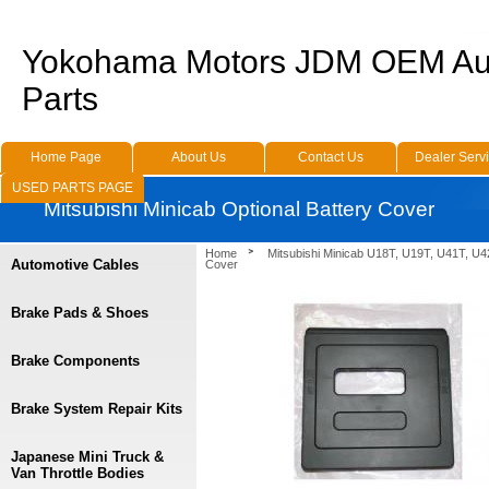
Yokohama Motors JDM OEM Au
Parts
Home Page
About Us
Contact Us
Dealer Serv
USED PARTS PAGE
Mitsubishi Minicab Optional Battery Cover
Home
Mitsubishi Minicab U18T, U19T, U41T, U4
Automotive Cables
Cover
Brake Pads & Shoes
Brake Components
Brake System Repair Kits
Japanese Mini Truck &
Van Throttle Bodies