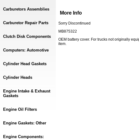
Carburetors Assemblies
More Info
Carburetor Repair Parts
Sorry Discontinued
MB875322
Clutch Disk Components
OEM battery cover. For trucks not originally equ
item.
Computers: Automotive
Cylinder Head Gaskets
Cylinder Heads
Engine Intake & Exhaust
Gaskets
Engine Oil Filters
Engine Gaskets: Other
Engine Components: