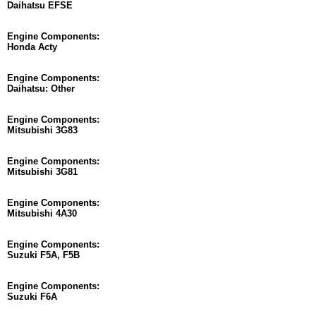
Daihatsu EFSE
Engine Components:
Honda Acty
Engine Components:
Daihatsu: Other
Engine Components:
Mitsubishi 3G83
Engine Components:
Mitsubishi 3G81
Engine Components:
Mitsubishi 4A30
Engine Components:
Suzuki F5A, F5B
Engine Components:
Suzuki F6A