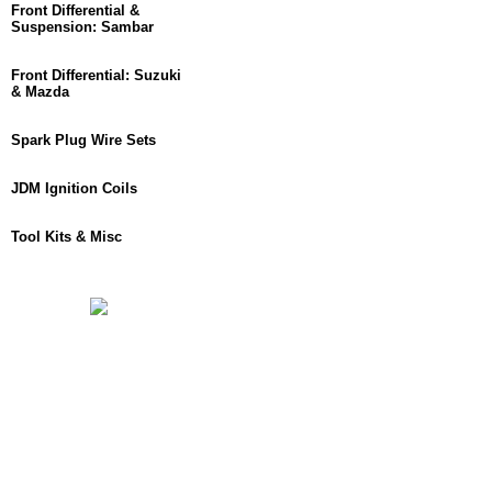
Front Differential &
Suspension: Sambar
Front Differential: Suzuki
& Mazda
Spark Plug Wire Sets
JDM Ignition Coils
Tool Kits & Misc