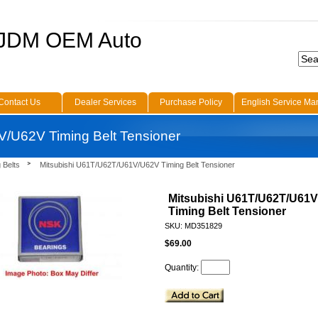
 JDM OEM Auto
Contact Us
Dealer Services
Purchase Policy
English Service Ma
/U62V Timing Belt Tensioner
 Belts
Mitsubishi U61T/U62T/U61V/U62V Timing Belt Tensioner
Mitsubishi U61T/U62T/U61
Timing Belt Tensioner
SKU: MD351829
$69.00
Quantity: