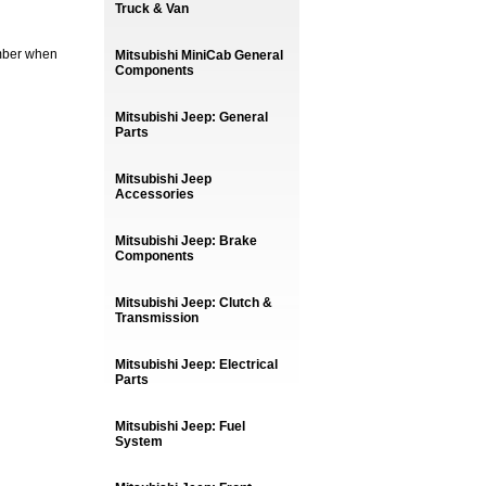
Truck & Van
umber when
Mitsubishi MiniCab General
Components
Mitsubishi Jeep: General
Parts
Mitsubishi Jeep
Accessories
Mitsubishi Jeep: Brake
Components
Mitsubishi Jeep: Clutch &
Transmission
Mitsubishi Jeep: Electrical
Parts
Mitsubishi Jeep: Fuel
System