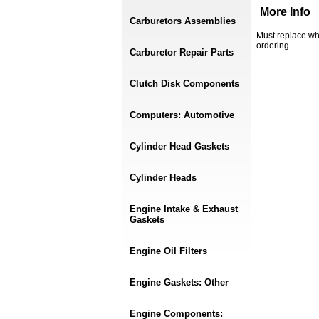
More Info
Carburetors Assemblies
Must replace wh
ordering
Carburetor Repair Parts
Clutch Disk Components
Computers: Automotive
Cylinder Head Gaskets
Cylinder Heads
Engine Intake & Exhaust
Gaskets
Engine Oil Filters
Engine Gaskets: Other
Engine Components: