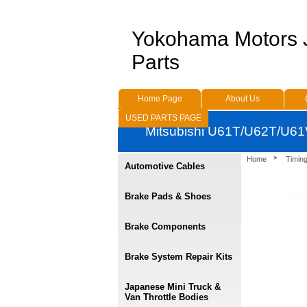
Yokohama Motors
Parts
Home Page
About Us
USED PARTS PAGE
Mitsubishi U61T/U62T/U61V
Home
Timing
Automotive Cables
Brake Pads & Shoes
Brake Components
Brake System Repair Kits
Japanese Mini Truck &
Van Throttle Bodies