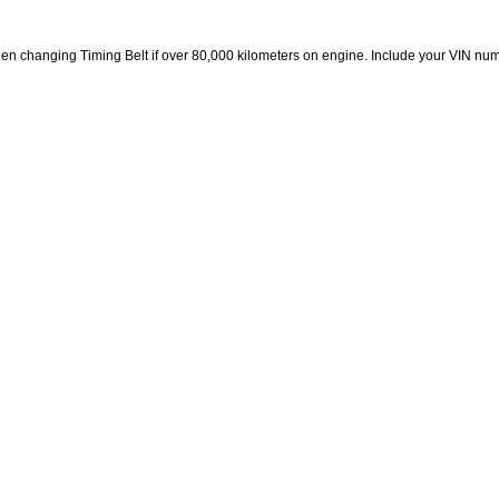
en changing Timing Belt if over 80,000 kilometers on engine. Include your VIN n