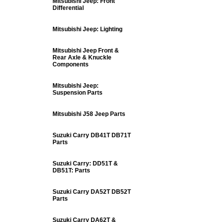
Mitsubishi Jeep: Front
Differential
Mitsubishi Jeep: Lighting
Mitsubishi Jeep Front &
Rear Axle & Knuckle
Components
Mitsubishi Jeep:
Suspension Parts
Mitsubishi J58 Jeep Parts
Suzuki Carry DB41T DB71T
Parts
Suzuki Carry: DD51T &
DB51T: Parts
Suzuki Carry DA52T DB52T
Parts
Suzuki Carry DA62T &