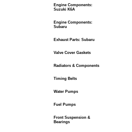
Engine Components:
Suzuki K6A
Engine Components:
Subaru
Exhaust Parts: Subaru
Valve Cover Gaskets
Radiators & Components
Timing Belts
Water Pumps
Fuel Pumps
Front Suspension &
Bearings