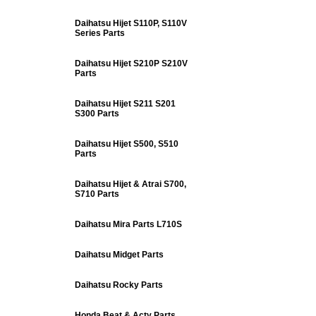
Daihatsu Hijet S110P, S110V
Series Parts
Daihatsu Hijet S210P S210V
Parts
Daihatsu Hijet S211 S201
S300 Parts
Daihatsu Hijet S500, S510
Parts
Daihatsu Hijet & Atrai S700,
S710 Parts
Daihatsu Mira Parts L710S
Daihatsu Midget Parts
Daihatsu Rocky Parts
Honda Beat & Acty Parts