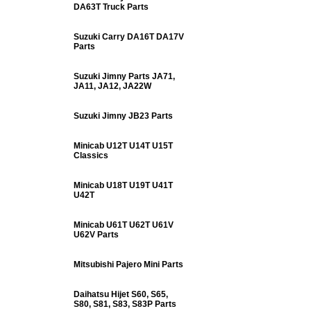
DA63T Truck Parts
Suzuki Carry DA16T DA17V
Parts
Suzuki Jimny Parts JA71,
JA11, JA12, JA22W
Suzuki Jimny JB23 Parts
Minicab U12T U14T U15T
Classics
Minicab U18T U19T U41T
U42T
Minicab U61T U62T U61V
U62V Parts
Mitsubishi Pajero Mini Parts
Daihatsu Hijet S60, S65,
S80, S81, S83, S83P Parts