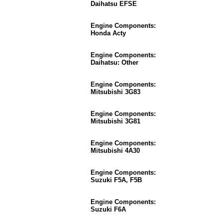
Daihatsu EFSE
Engine Components:
Honda Acty
Engine Components:
Daihatsu: Other
Engine Components:
Mitsubishi 3G83
Engine Components:
Mitsubishi 3G81
Engine Components:
Mitsubishi 4A30
Engine Components:
Suzuki F5A, F5B
Engine Components:
Suzuki F6A