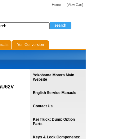
Home
[View Cart]
nuals
Yen Conversion
Yokohama Motors Main
Website
V/U62V
English Service Manauls
Contact Us
Kei Truck: Dump Option
Parts
Keys & Lock Components: