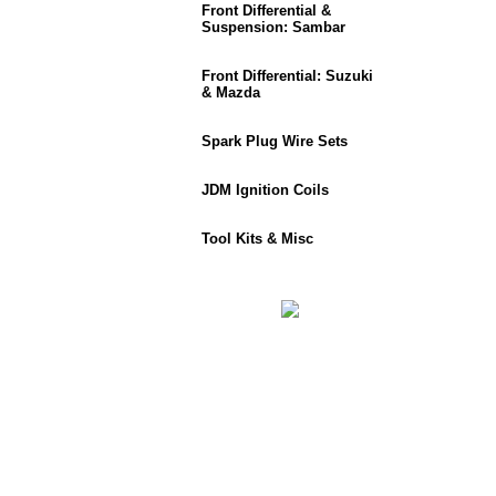
Front Differential &
Suspension: Sambar
Front Differential: Suzuki
& Mazda
Spark Plug Wire Sets
JDM Ignition Coils
Tool Kits & Misc