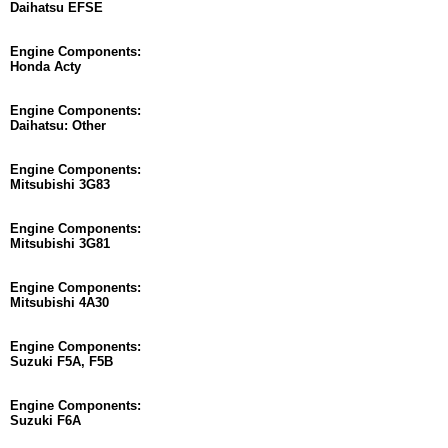
Daihatsu EFSE
Engine Components:
Honda Acty
Engine Components:
Daihatsu: Other
Engine Components:
Mitsubishi 3G83
Engine Components:
Mitsubishi 3G81
Engine Components:
Mitsubishi 4A30
Engine Components:
Suzuki F5A, F5B
Engine Components:
Suzuki F6A