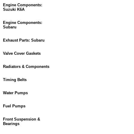
Engine Components:
Suzuki K6A
Engine Components:
Subaru
Exhaust Parts: Subaru
Valve Cover Gaskets
Radiators & Components
Timing Belts
Water Pumps
Fuel Pumps
Front Suspension &
Bearings