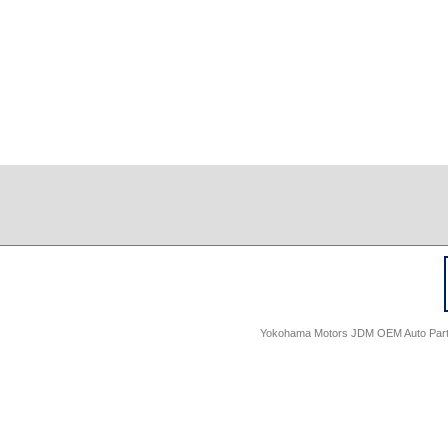
Yokohama Motors JDM OEM Auto Parts -