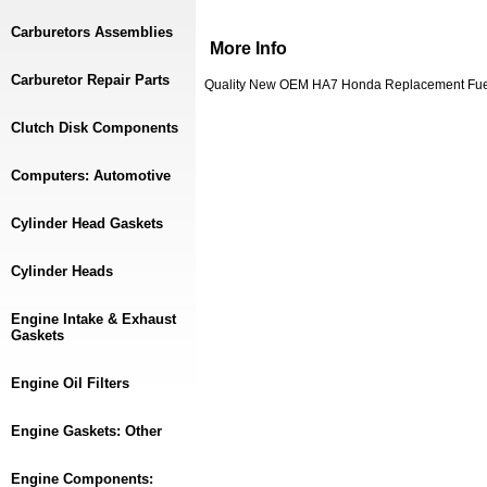
Carburetors Assemblies
More Info
Carburetor Repair Parts
Quality New OEM HA7 Honda Replacement Fuel 
Clutch Disk Components
Computers: Automotive
Cylinder Head Gaskets
Cylinder Heads
Engine Intake & Exhaust
Gaskets
Engine Oil Filters
Engine Gaskets: Other
Engine Components: