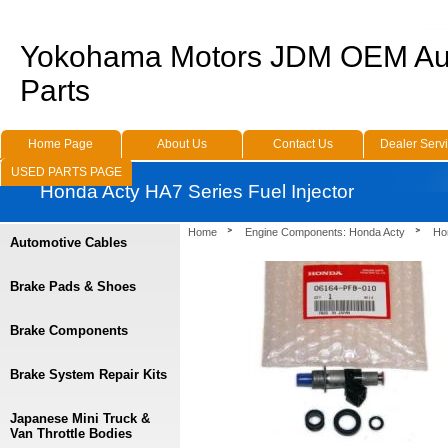
Yokohama Motors JDM OEM Au
Parts
Home Page
About Us
Contact Us
Dealer Serv
USED PARTS PAGE
Honda Acty HA7 Series Fuel Injector
Home
Engine Components: Honda Acty
Ho
Automotive Cables
Brake Pads & Shoes
Brake Components
Brake System Repair Kits
Japanese Mini Truck &
Van Throttle Bodies