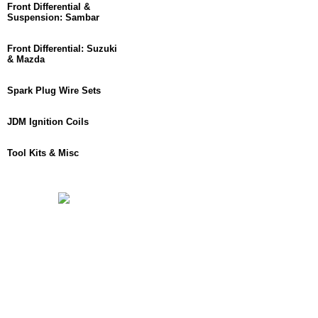
Front Differential &
Suspension: Sambar
Front Differential: Suzuki
& Mazda
Spark Plug Wire Sets
JDM Ignition Coils
Tool Kits & Misc