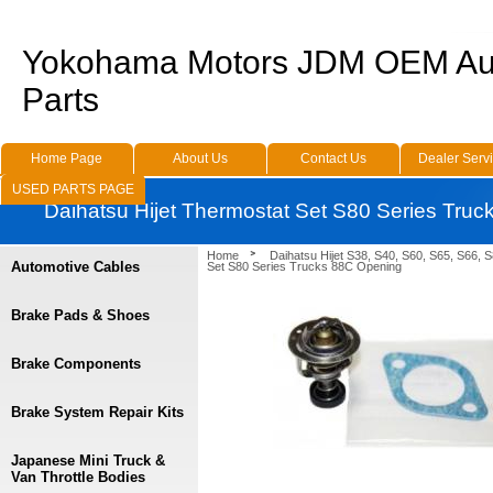
Yokohama Motors JDM OEM Au
Parts
Home Page
About Us
Contact Us
Dealer Serv
USED PARTS PAGE
Daihatsu Hijet Thermostat Set S80 Series Tru
Home
Daihatsu Hijet S38, S40, S60, S65, S66, 
Automotive Cables
Set S80 Series Trucks 88C Opening
Brake Pads & Shoes
Brake Components
Brake System Repair Kits
Japanese Mini Truck &
Van Throttle Bodies