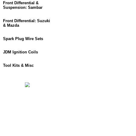
Front Differential &
Suspension: Sambar
Front Differential: Suzuki
& Mazda
Spark Plug Wire Sets
JDM Ignition Coils
Tool Kits & Misc