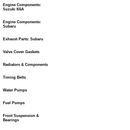
Engine Components:
Suzuki K6A
Engine Components:
Subaru
Exhaust Parts: Subaru
Valve Cover Gaskets
Radiators & Components
Timing Belts
Water Pumps
Fuel Pumps
Front Suspension &
Bearings