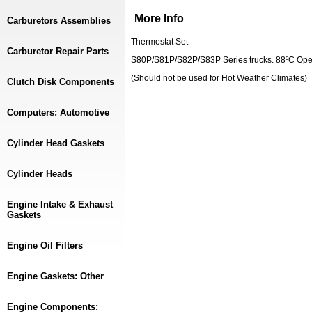
More Info
Carburetors Assemblies
Thermostat Set
Carburetor Repair Parts
S80P/S81P/S82P/S83P Series trucks. 88ºC Ope
(Should not be used for Hot Weather Climates)
Clutch Disk Components
Computers: Automotive
Cylinder Head Gaskets
Cylinder Heads
Engine Intake & Exhaust
Gaskets
Engine Oil Filters
Engine Gaskets: Other
Engine Components: