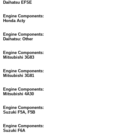
Daihatsu EFSE
Engine Components:
Honda Acty
Engine Components:
Daihatsu: Other
Engine Components:
Mitsubishi 3G83
Engine Components:
Mitsubishi 3G81
Engine Components:
Mitsubishi 4A30
Engine Components:
Suzuki F5A, F5B
Engine Components:
Suzuki F6A