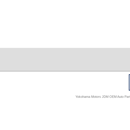
Yokohama Motors JDM OEM Auto Parts -