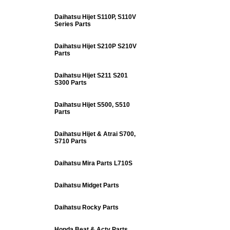
Daihatsu Hijet S110P, S110V
Series Parts
Daihatsu Hijet S210P S210V
Parts
Daihatsu Hijet S211 S201
S300 Parts
Daihatsu Hijet S500, S510
Parts
Daihatsu Hijet & Atrai S700,
S710 Parts
Daihatsu Mira Parts L710S
Daihatsu Midget Parts
Daihatsu Rocky Parts
Honda Beat & Acty Parts