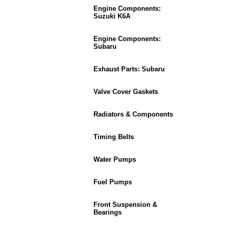
Engine Components:
Suzuki K6A
Engine Components:
Subaru
Exhaust Parts: Subaru
Valve Cover Gaskets
Radiators & Components
Timing Belts
Water Pumps
Fuel Pumps
Front Suspension &
Bearings