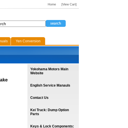
Home
[View Cart]
nuals
Yen Conversion
Yokohama Motors Main
Website
rake
English Service Manauls
Contact Us
Kei Truck: Dump Option
Parts
Keys & Lock Components: