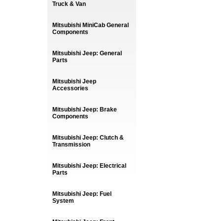
Truck & Van
Mitsubishi MiniCab General
Components
Mitsubishi Jeep: General
Parts
Mitsubishi Jeep
Accessories
Mitsubishi Jeep: Brake
Components
Mitsubishi Jeep: Clutch &
Transmission
Mitsubishi Jeep: Electrical
Parts
Mitsubishi Jeep: Fuel
System