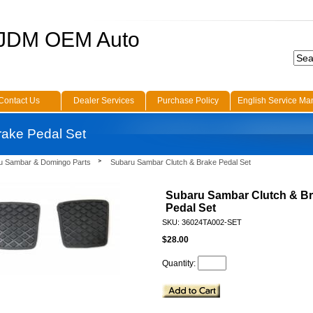
 JDM OEM Auto
Contact Us
Dealer Services
Purchase Policy
English Service Ma
rake Pedal Set
u Sambar & Domingo Parts
Subaru Sambar Clutch & Brake Pedal Set
Subaru Sambar Clutch & B
Pedal Set
SKU: 36024TA002-SET
$28.00
Quantity: