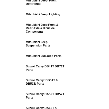
Mitsubishi Jeep: Front
Differential
Mitsubishi Jeep: Lighting
Mitsubishi Jeep Front &
Rear Axle & Knuckle
Components
Mitsubishi Jeep:
Suspension Parts
Mitsubishi J58 Jeep Parts
Suzuki Carry DB41T DB71T
Parts
Suzuki Carry: DD51T &
DB51T: Parts
Suzuki Carry DA52T DB52T
Parts
Suzuki Carry DA62T &