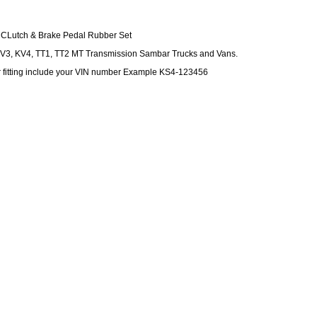
CLutch & Brake Pedal Rubber Set
KV3, KV4, TT1, TT2 MT Transmission Sambar Trucks and Vans.
r fitting include your VIN number Example KS4-123456