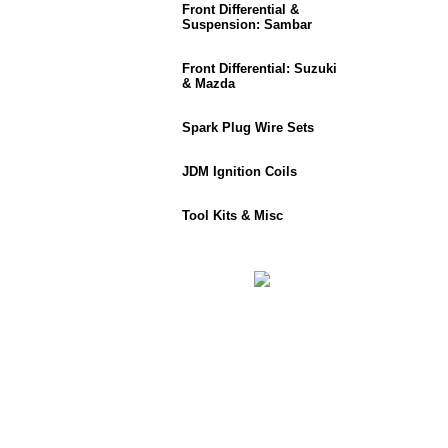
Front Differential &
Suspension: Sambar
Front Differential: Suzuki
& Mazda
Spark Plug Wire Sets
JDM Ignition Coils
Tool Kits & Misc