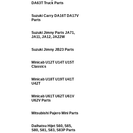
DA63T Truck Parts
Suzuki Carry DA16T DA17V
Parts
Suzuki Jimny Parts JA71,
JA11, JA12, JA22W
Suzuki Jimny JB23 Parts
Minicab U12T U14T U15T
Classics
Minicab U18T U19T U41T
U42T
Minicab U61T U62T U61V
U62V Parts
Mitsubishi Pajero Mini Parts
Daihatsu Hijet S60, S65,
S80, S81, S83, S83P Parts