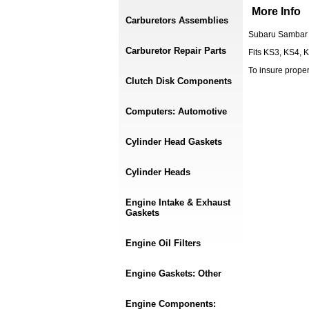
More Info
Carburetors Assemblies
Subaru Sambar 
Carburetor Repair Parts
Fits KS3, KS4, 
To insure prope
Clutch Disk Components
Computers: Automotive
Cylinder Head Gaskets
Cylinder Heads
Engine Intake & Exhaust
Gaskets
Engine Oil Filters
Engine Gaskets: Other
Engine Components: