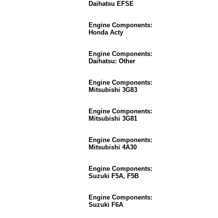
Daihatsu EFSE
Engine Components:
Honda Acty
Engine Components:
Daihatsu: Other
Engine Components:
Mitsubishi 3G83
Engine Components:
Mitsubishi 3G81
Engine Components:
Mitsubishi 4A30
Engine Components:
Suzuki F5A, F5B
Engine Components:
Suzuki F6A