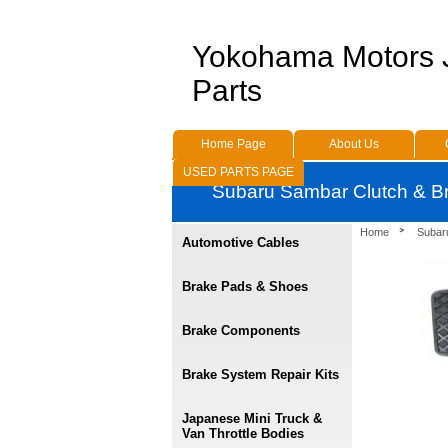
Yokohama Motors
Parts
Home Page
About Us
USED PARTS PAGE
Subaru Sambar Clutch & B
Home
Subar
Automotive Cables
Brake Pads & Shoes
Brake Components
Brake System Repair Kits
Japanese Mini Truck &
Van Throttle Bodies