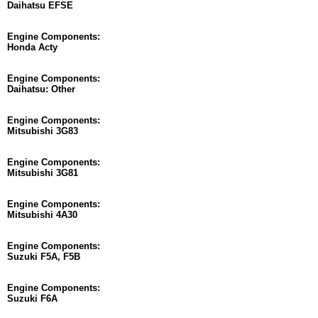
Daihatsu EFSE
Engine Components:
Honda Acty
Engine Components:
Daihatsu: Other
Engine Components:
Mitsubishi 3G83
Engine Components:
Mitsubishi 3G81
Engine Components:
Mitsubishi 4A30
Engine Components:
Suzuki F5A, F5B
Engine Components:
Suzuki F6A