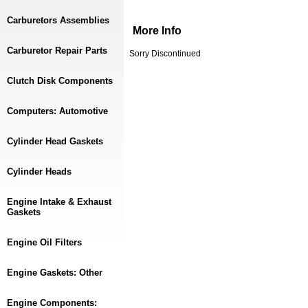
Carburetors Assemblies
More Info
Carburetor Repair Parts
Sorry Discontinued
Clutch Disk Components
Computers: Automotive
Cylinder Head Gaskets
Cylinder Heads
Engine Intake & Exhaust
Gaskets
Engine Oil Filters
Engine Gaskets: Other
Engine Components: