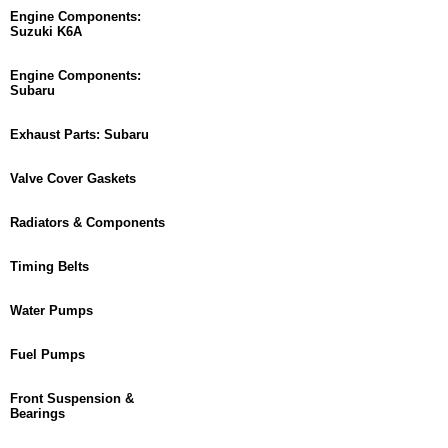
Engine Components:
Suzuki K6A
Engine Components:
Subaru
Exhaust Parts: Subaru
Valve Cover Gaskets
Radiators & Components
Timing Belts
Water Pumps
Fuel Pumps
Front Suspension &
Bearings