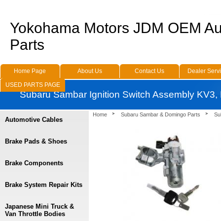
Yokohama Motors JDM OEM Au
Parts
Home Page
About Us
Contact Us
Dealer Serv
USED PARTS PAGE
Subaru Sambar Ignition Switch Assembly KV3,
Home
Subaru Sambar & Domingo Parts
Su
Automotive Cables
Brake Pads & Shoes
Brake Components
Brake System Repair Kits
Japanese Mini Truck &
Van Throttle Bodies