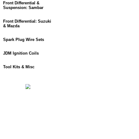
Front Differential &
Suspension: Sambar
Front Differential: Suzuki
& Mazda
Spark Plug Wire Sets
JDM Ignition Coils
Tool Kits & Misc