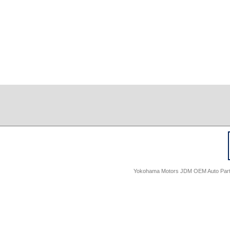
Yokohama Motors JDM OEM Auto Parts -