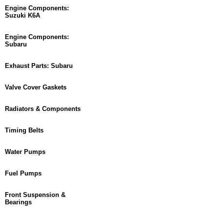
Engine Components:
Suzuki K6A
Engine Components:
Subaru
Exhaust Parts: Subaru
Valve Cover Gaskets
Radiators & Components
Timing Belts
Water Pumps
Fuel Pumps
Front Suspension &
Bearings