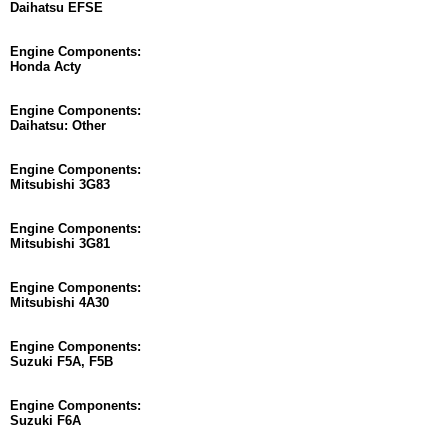
Daihatsu EFSE
Engine Components:
Honda Acty
Engine Components:
Daihatsu: Other
Engine Components:
Mitsubishi 3G83
Engine Components:
Mitsubishi 3G81
Engine Components:
Mitsubishi 4A30
Engine Components:
Suzuki F5A, F5B
Engine Components:
Suzuki F6A