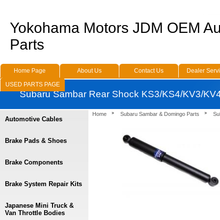
Yokohama Motors JDM OEM Au
Parts
Home Page
About Us
Contact Us
Dealer Serv
USED PARTS PAGE
Subaru Sambar Rear Shock KS3/KS4/KV3/KV4 
Home
Subaru Sambar & Domingo Parts
Su
Automotive Cables
Brake Pads & Shoes
Brake Components
Brake System Repair Kits
Japanese Mini Truck &
Van Throttle Bodies