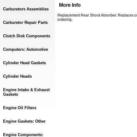
More Info
Carburetors Assemblies
Replacement Rear Shock Absorber. Replaces o
ordering.
Carburetor Repair Parts
Clutch Disk Components
Computers: Automotive
Cylinder Head Gaskets
Cylinder Heads
Engine Intake & Exhaust
Gaskets
Engine Oil Filters
Engine Gaskets: Other
Engine Components: