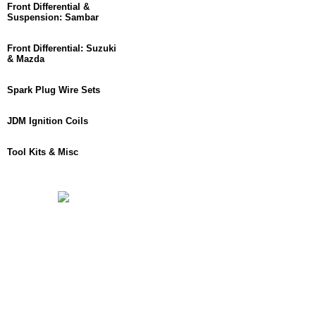
Front Differential &
Suspension: Sambar
Front Differential: Suzuki
& Mazda
Spark Plug Wire Sets
JDM Ignition Coils
Tool Kits & Misc