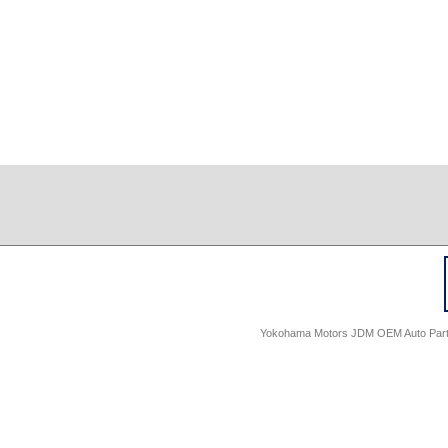
Yokohama Motors JDM OEM Auto Parts -