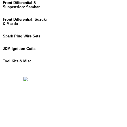
Front Differential &
Suspension: Sambar
Front Differential: Suzuki
& Mazda
Spark Plug Wire Sets
JDM Ignition Coils
Tool Kits & Misc