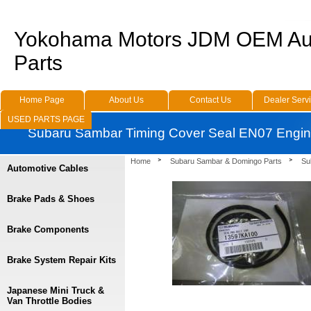
Yokohama Motors JDM OEM Au
Parts
Home Page
About Us
Contact Us
Dealer Serv
USED PARTS PAGE
Subaru Sambar Timing Cover Seal EN07 Engi
Home
Subaru Sambar & Domingo Parts
Su
Automotive Cables
Brake Pads & Shoes
Brake Components
Brake System Repair Kits
Japanese Mini Truck &
Van Throttle Bodies