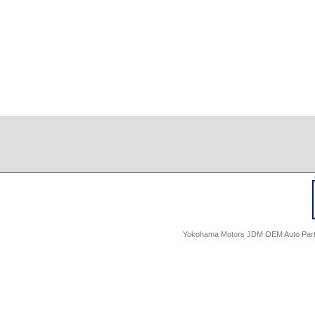
Yokohama Motors JDM OEM Auto Parts -