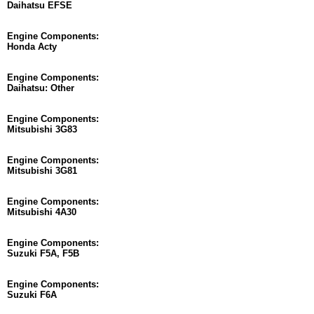
Daihatsu EFSE
Engine Components:
Honda Acty
Engine Components:
Daihatsu: Other
Engine Components:
Mitsubishi 3G83
Engine Components:
Mitsubishi 3G81
Engine Components:
Mitsubishi 4A30
Engine Components:
Suzuki F5A, F5B
Engine Components:
Suzuki F6A