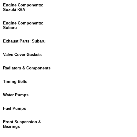
Engine Components:
Suzuki K6A
Engine Components:
Subaru
Exhaust Parts: Subaru
Valve Cover Gaskets
Radiators & Components
Timing Belts
Water Pumps
Fuel Pumps
Front Suspension &
Bearings