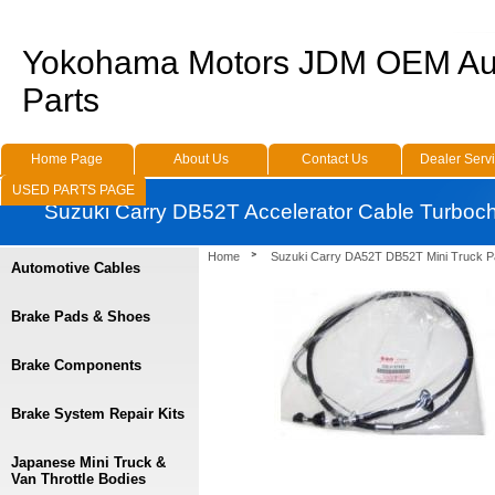
Yokohama Motors JDM OEM Au
Parts
Home Page
About Us
Contact Us
Dealer Serv
USED PARTS PAGE
Suzuki Carry DB52T Accelerator Cable Turboc
Home
Suzuki Carry DA52T DB52T Mini Truck P
Automotive Cables
Brake Pads & Shoes
Brake Components
Brake System Repair Kits
Japanese Mini Truck &
Van Throttle Bodies