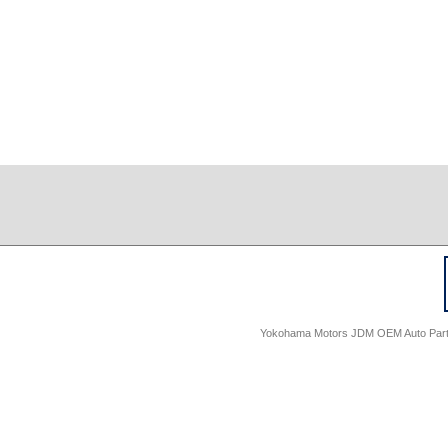
Yokohama Motors JDM OEM Auto Parts -