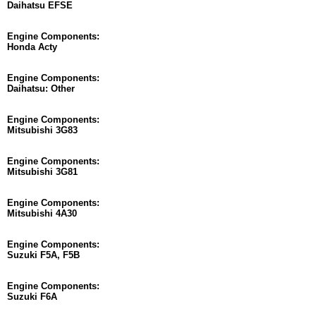
Daihatsu EFSE
Engine Components:
Honda Acty
Engine Components:
Daihatsu: Other
Engine Components:
Mitsubishi 3G83
Engine Components:
Mitsubishi 3G81
Engine Components:
Mitsubishi 4A30
Engine Components:
Suzuki F5A, F5B
Engine Components:
Suzuki F6A