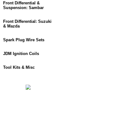
Front Differential &
Suspension: Sambar
Front Differential: Suzuki
& Mazda
Spark Plug Wire Sets
JDM Ignition Coils
Tool Kits & Misc