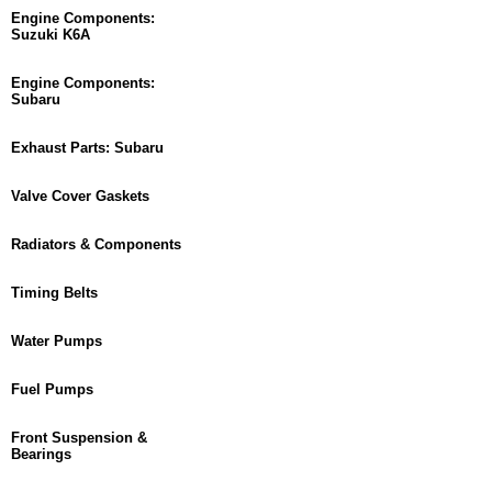
Engine Components:
Suzuki K6A
Engine Components:
Subaru
Exhaust Parts: Subaru
Valve Cover Gaskets
Radiators & Components
Timing Belts
Water Pumps
Fuel Pumps
Front Suspension &
Bearings