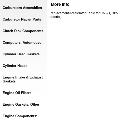
More Info
Carburetors Assemblies
Replacement Accelerator Cable for DA52T, DB5
ordering
Carburetor Repair Parts
Clutch Disk Components
Computers: Automotive
Cylinder Head Gaskets
Cylinder Heads
Engine Intake & Exhaust
Gaskets
Engine Oil Filters
Engine Gaskets: Other
Engine Components: