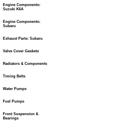
Engine Components:
Suzuki K6A
Engine Components:
Subaru
Exhaust Parts: Subaru
Valve Cover Gaskets
Radiators & Components
Timing Belts
Water Pumps
Fuel Pumps
Front Suspension &
Bearings