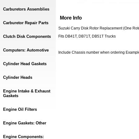
Carburetors Assemblies
More Info
Carburetor Repair Parts
Suzuki Carry Disk Rotor Replacement (One Rot
Clutch Disk Components
Fits DB41T, DB71T, DB51T Trucks
Computers: Automotive
Include Chassis number when ordering Examp
Cylinder Head Gaskets
Cylinder Heads
Engine Intake & Exhaust
Gaskets
Engine Oil Filters
Engine Gaskets: Other
Engine Components: