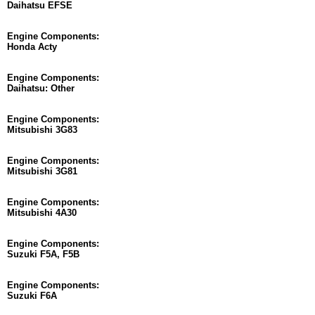
Daihatsu EFSE
Engine Components:
Honda Acty
Engine Components:
Daihatsu: Other
Engine Components:
Mitsubishi 3G83
Engine Components:
Mitsubishi 3G81
Engine Components:
Mitsubishi 4A30
Engine Components:
Suzuki F5A, F5B
Engine Components:
Suzuki F6A