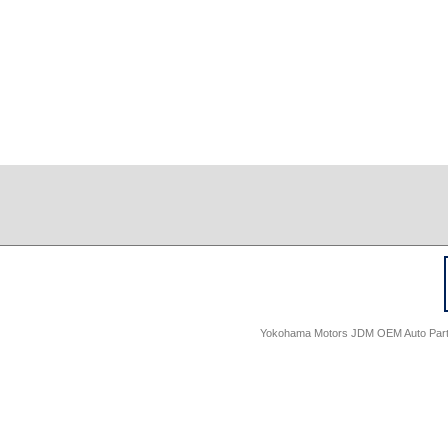
Yokohama Motors JDM OEM Auto Parts -