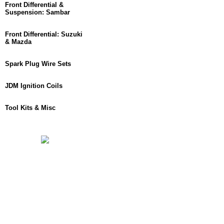
Front Differential &
Suspension: Sambar
Front Differential: Suzuki
& Mazda
Spark Plug Wire Sets
JDM Ignition Coils
Tool Kits & Misc