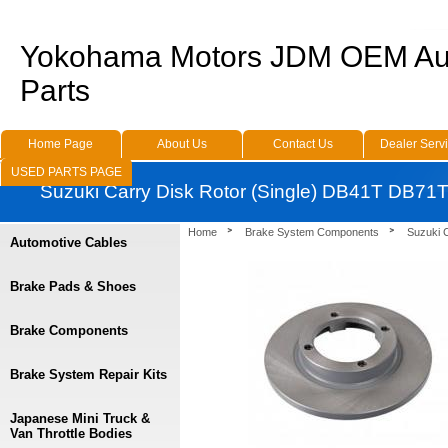
Yokohama Motors JDM OEM Au
Parts
Home Page
About Us
Contact Us
Dealer Serv
USED PARTS PAGE
Suzuki Carry Disk Rotor (Single) DB41T DB71
Home
Brake System Components
Suzuki 
Automotive Cables
Brake Pads & Shoes
Brake Components
Brake System Repair Kits
Japanese Mini Truck &
Van Throttle Bodies