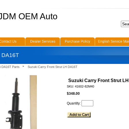
 JDM OEM Auto
Contact Us
Dealer Services
Purchase Policy
English Service Ma
LH DA16T
i DA16T Parts
Suzuki Carry Front Strut LH DA16T
Suzuki Carry Front Strut L
SKU: 41602-82M40
$348.00
Quantity: