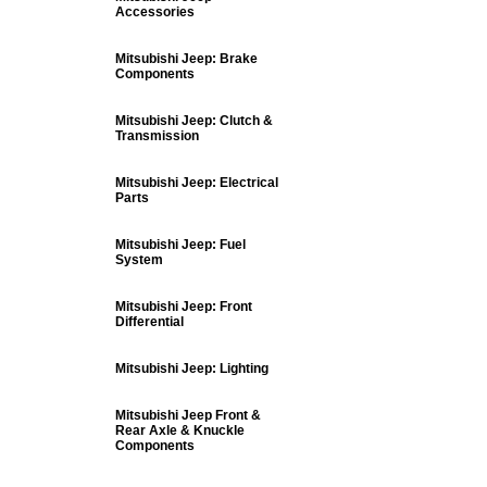
Accessories
Mitsubishi Jeep: Brake
Components
Mitsubishi Jeep: Clutch &
Transmission
Mitsubishi Jeep: Electrical
Parts
Mitsubishi Jeep: Fuel
System
Mitsubishi Jeep: Front
Differential
Mitsubishi Jeep: Lighting
Mitsubishi Jeep Front &
Rear Axle & Knuckle
Components