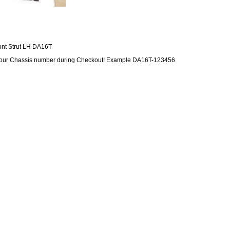
ont Strut LH DA16T
our Chassis number during Checkout! Example DA16T-123456