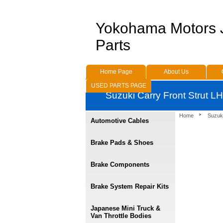
Yokohama Motors
Parts
Home Page
About Us
USED PARTS PAGE
Suzuki Carry Front Strut 
Home
Suzuk
Automotive Cables
Brake Pads & Shoes
Brake Components
Brake System Repair Kits
Japanese Mini Truck &
Van Throttle Bodies