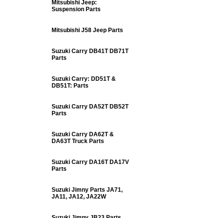
Mitsubishi Jeep:
Suspension Parts
Mitsubishi J58 Jeep Parts
Suzuki Carry DB41T DB71T
Parts
Suzuki Carry: DD51T &
DB51T: Parts
Suzuki Carry DA52T DB52T
Parts
Suzuki Carry DA62T &
DA63T Truck Parts
Suzuki Carry DA16T DA17V
Parts
Suzuki Jimny Parts JA71,
JA11, JA12, JA22W
Suzuki Jimny JB23 Parts