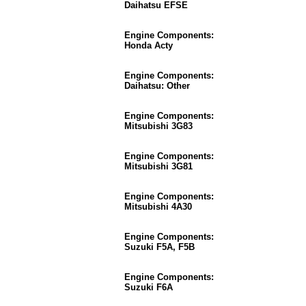
Daihatsu EFSE
Engine Components:
Honda Acty
Engine Components:
Daihatsu: Other
Engine Components:
Mitsubishi 3G83
Engine Components:
Mitsubishi 3G81
Engine Components:
Mitsubishi 4A30
Engine Components:
Suzuki F5A, F5B
Engine Components:
Suzuki F6A