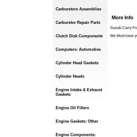
Carburetors Assemblies
More Info
Carburetor Repair Parts
Suzuki Carry Fr
Clutch Disk Components
We Must have y
Computers: Automotive
Cylinder Head Gaskets
Cylinder Heads
Engine Intake & Exhaust
Gaskets
Engine Oil Filters
Engine Gaskets: Other
Engine Components: