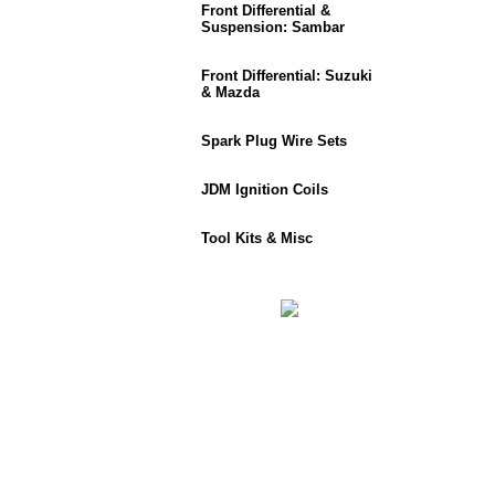
Front Differential &
Suspension: Sambar
Front Differential: Suzuki
& Mazda
Spark Plug Wire Sets
JDM Ignition Coils
Tool Kits & Misc