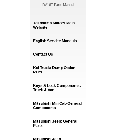
DA16T Parts Manual
Yokohama Motors Main
Website
English Service Manauls
Contact Us
Kei Truck: Dump Option
Parts
Keys & Lock Components:
Truck & Van
Mitsubishi MiniCab General
Components
Mitsubishi Jeep: General
Parts
Mitsubishi Jeep