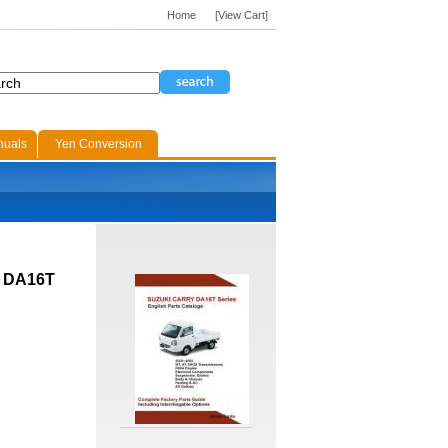
Home
[View Cart]
nuals
Yen Conversion
H DA16T