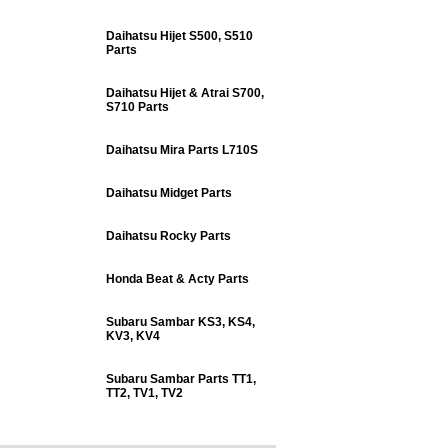
Daihatsu Hijet S500, S510
Parts
Daihatsu Hijet & Atrai S700,
S710 Parts
Daihatsu Mira Parts L710S
Daihatsu Midget Parts
Daihatsu Rocky Parts
Honda Beat & Acty Parts
Subaru Sambar KS3, KS4,
KV3, KV4
Subaru Sambar Parts TT1,
TT2, TV1, TV2