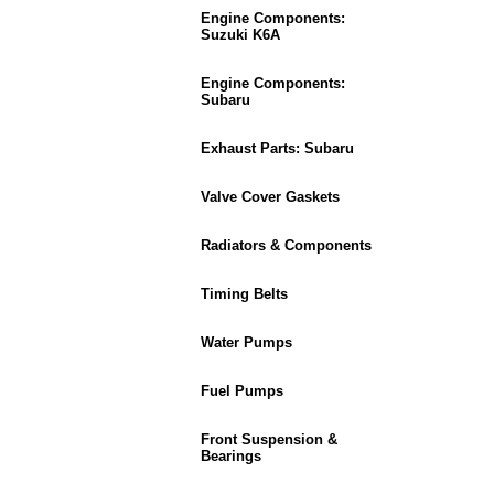
Engine Components:
Suzuki K6A
Engine Components:
Subaru
Exhaust Parts: Subaru
Valve Cover Gaskets
Radiators & Components
Timing Belts
Water Pumps
Fuel Pumps
Front Suspension &
Bearings