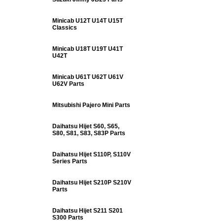
Minicab U12T U14T U15T
Classics
Minicab U18T U19T U41T
U42T
Minicab U61T U62T U61V
U62V Parts
Mitsubishi Pajero Mini Parts
Daihatsu Hijet S60, S65,
S80, S81, S83, S83P Parts
Daihatsu Hijet S110P, S110V
Series Parts
Daihatsu Hijet S210P S210V
Parts
Daihatsu Hijet S211 S201
S300 Parts