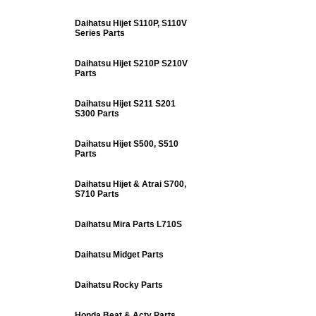
Daihatsu Hijet S110P, S110V
Series Parts
Daihatsu Hijet S210P S210V
Parts
Daihatsu Hijet S211 S201
S300 Parts
Daihatsu Hijet S500, S510
Parts
Daihatsu Hijet & Atrai S700,
S710 Parts
Daihatsu Mira Parts L710S
Daihatsu Midget Parts
Daihatsu Rocky Parts
Honda Beat & Acty Parts