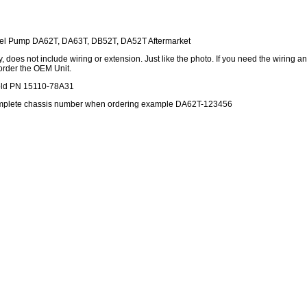
uel Pump DA62T, DA63T, DB52T, DA52T Aftermarket
 does not include wiring or extension. Just like the photo. If you need the wiring a
order the OEM Unit.
old PN 15110-78A31
omplete chassis number when ordering example DA62T-123456