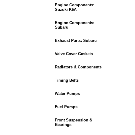
Engine Components:
Suzuki K6A
Engine Components:
Subaru
Exhaust Parts: Subaru
Valve Cover Gaskets
Radiators & Components
Timing Belts
Water Pumps
Fuel Pumps
Front Suspension &
Bearings