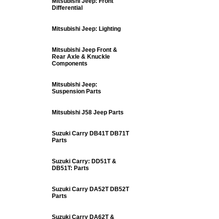
Mitsubishi Jeep: Front
Differential
Mitsubishi Jeep: Lighting
Mitsubishi Jeep Front &
Rear Axle & Knuckle
Components
Mitsubishi Jeep:
Suspension Parts
Mitsubishi J58 Jeep Parts
Suzuki Carry DB41T DB71T
Parts
Suzuki Carry: DD51T &
DB51T: Parts
Suzuki Carry DA52T DB52T
Parts
Suzuki Carry DA62T &