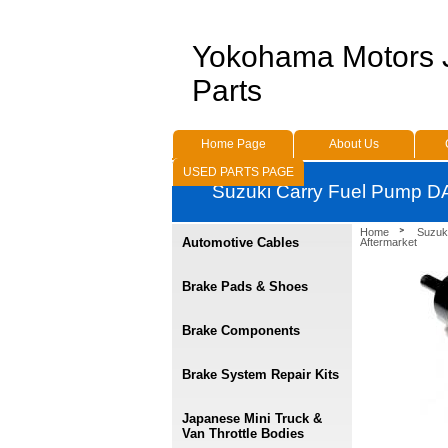
Yokohama Motors
Parts
Home Page
About Us
USED PARTS PAGE
Suzuki Carry Fuel Pump D
Home
Suzuk
Automotive Cables
Aftermarket
Brake Pads & Shoes
Brake Components
Brake System Repair Kits
Japanese Mini Truck &
Van Throttle Bodies