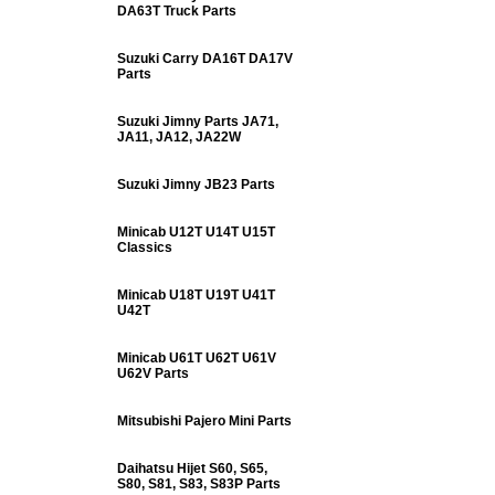
DA63T Truck Parts
Suzuki Carry DA16T DA17V
Parts
Suzuki Jimny Parts JA71,
JA11, JA12, JA22W
Suzuki Jimny JB23 Parts
Minicab U12T U14T U15T
Classics
Minicab U18T U19T U41T
U42T
Minicab U61T U62T U61V
U62V Parts
Mitsubishi Pajero Mini Parts
Daihatsu Hijet S60, S65,
S80, S81, S83, S83P Parts