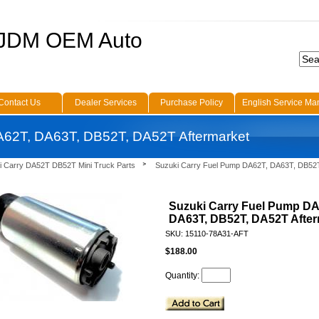
 JDM OEM Auto
Contact Us
Dealer Services
Purchase Policy
English Service Ma
A62T, DA63T, DB52T, DA52T Aftermarket
i Carry DA52T DB52T Mini Truck Parts
Suzuki Carry Fuel Pump DA62T, DA63T, DB52
Suzuki Carry Fuel Pump DA
DA63T, DB52T, DA52T After
SKU: 15110-78A31-AFT
$188.00
Quantity: