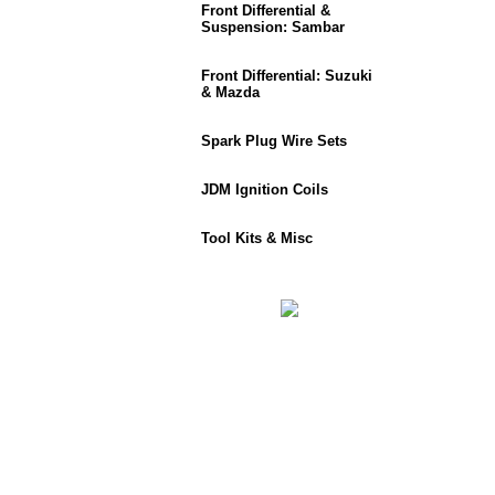
Front Differential &
Suspension: Sambar
Front Differential: Suzuki
& Mazda
Spark Plug Wire Sets
JDM Ignition Coils
Tool Kits & Misc