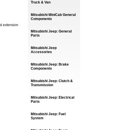
Truck & Van
Mitsubishi MiniCab General
Components
nd extension
Mitsubishi Jeep: General
Parts
Mitsubishi Jeep
Accessories
Mitsubishi Jeep: Brake
Components
Mitsubishi Jeep: Clutch &
Transmission
Mitsubishi Jeep: Electrical
Parts
Mitsubishi Jeep: Fuel
System