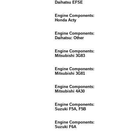
Daihatsu EFSE
Engine Components:
Honda Acty
Engine Components:
Daihatsu: Other
Engine Components:
Mitsubishi 3G83
Engine Components:
Mitsubishi 3G81
Engine Components:
Mitsubishi 4A30
Engine Components:
Suzuki F5A, F5B
Engine Components:
Suzuki F6A