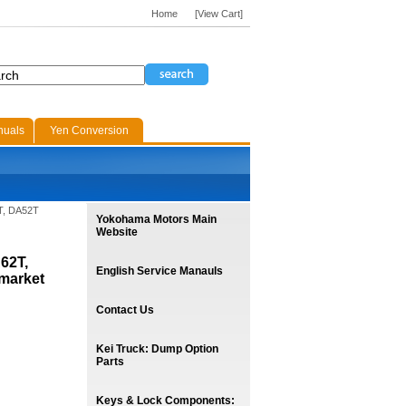
Home
[View Cart]
nuals
Yen Conversion
T, DA52T
Yokohama Motors Main
Website
62T,
English Service Manauls
market
Contact Us
Kei Truck: Dump Option
Parts
Keys & Lock Components: