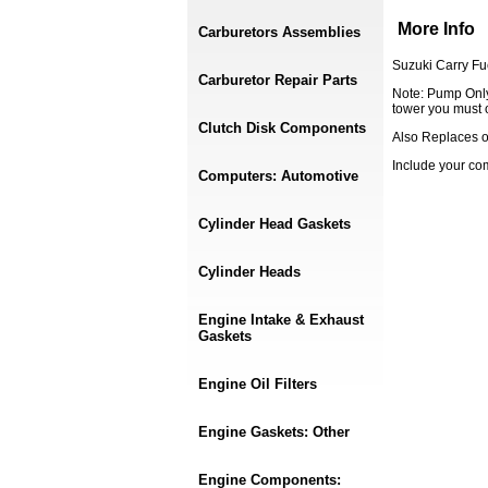
More Info
Carburetors Assemblies
Suzuki Carry F
Carburetor Repair Parts
Note: Pump Only,
tower you must 
Clutch Disk Components
Also Replaces 
Include your c
Computers: Automotive
Cylinder Head Gaskets
Cylinder Heads
Engine Intake & Exhaust
Gaskets
Engine Oil Filters
Engine Gaskets: Other
Engine Components: