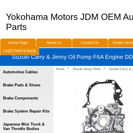
Yokohama Motors JDM OEM Au
Parts
Home Page
About Us
Contact Us
Dealer Serv
USED PARTS PAGE
Suzuki Carry & Jimny Oil Pump F6A Engine D
Home
Suzuki Jimny Parts
Suzuki Carry & 
Automotive Cables
Brake Pads & Shoes
Brake Components
Brake System Repair Kits
Japanese Mini Truck &
Van Throttle Bodies