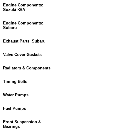
Engine Components:
Suzuki K6A
Engine Components:
Subaru
Exhaust Parts: Subaru
Valve Cover Gaskets
Radiators & Components
Timing Belts
Water Pumps
Fuel Pumps
Front Suspension &
Bearings