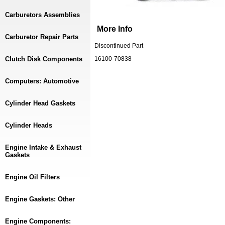
Carburetors Assemblies
More Info
Carburetor Repair Parts
Discontinued Part
Clutch Disk Components
16100-70838
Computers: Automotive
Cylinder Head Gaskets
Cylinder Heads
Engine Intake & Exhaust
Gaskets
Engine Oil Filters
Engine Gaskets: Other
Engine Components: