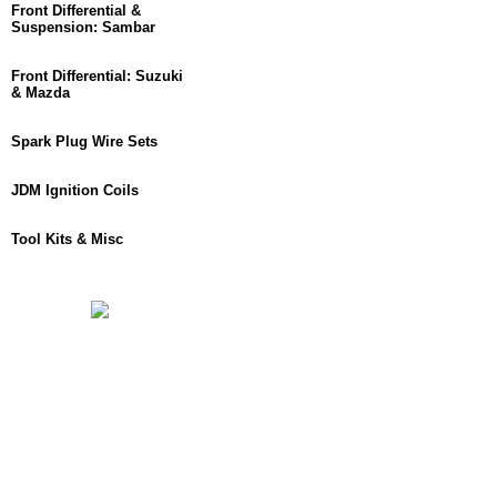
Front Differential &
Suspension: Sambar
Front Differential: Suzuki
& Mazda
Spark Plug Wire Sets
JDM Ignition Coils
Tool Kits & Misc