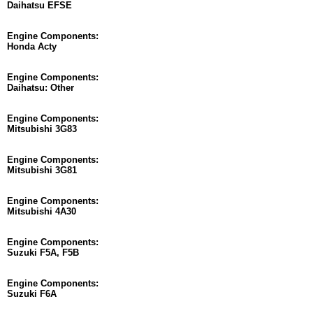
Daihatsu EFSE
Engine Components:
Honda Acty
Engine Components:
Daihatsu: Other
Engine Components:
Mitsubishi 3G83
Engine Components:
Mitsubishi 3G81
Engine Components:
Mitsubishi 4A30
Engine Components:
Suzuki F5A, F5B
Engine Components:
Suzuki F6A