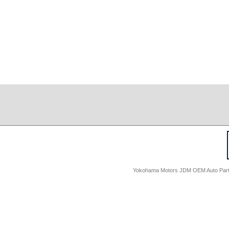
Yokohama Motors JDM OEM Auto Parts -