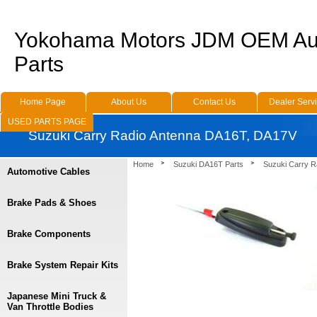
Yokohama Motors JDM OEM Au
Parts
Home Page
About Us
Contact Us
Dealer Serv
USED PARTS PAGE
Suzuki Carry Radio Antenna DA16T, DA17V
Home
Suzuki DA16T Parts
Suzuki Carry 
Automotive Cables
Brake Pads & Shoes
Brake Components
Brake System Repair Kits
Japanese Mini Truck &
Van Throttle Bodies