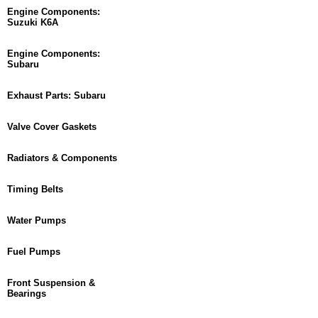
Engine Components:
Suzuki K6A
Engine Components:
Subaru
Exhaust Parts: Subaru
Valve Cover Gaskets
Radiators & Components
Timing Belts
Water Pumps
Fuel Pumps
Front Suspension &
Bearings