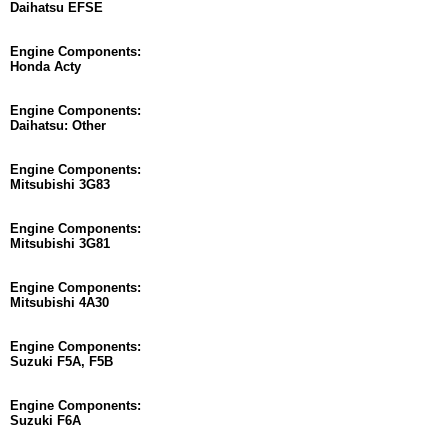
Daihatsu EFSE
Engine Components:
Honda Acty
Engine Components:
Daihatsu: Other
Engine Components:
Mitsubishi 3G83
Engine Components:
Mitsubishi 3G81
Engine Components:
Mitsubishi 4A30
Engine Components:
Suzuki F5A, F5B
Engine Components:
Suzuki F6A