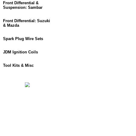
Front Differential &
Suspension: Sambar
Front Differential: Suzuki
& Mazda
Spark Plug Wire Sets
JDM Ignition Coils
Tool Kits & Misc