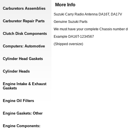
More Info
Carburetors Assemblies
Suzuki Carry Radio Antenna DA16T, DA17V
Carburetor Repair Parts
Genuine Suzuki Parts
We must have your complete Chassis number dur
Clutch Disk Components
Example DA16T-1234567
(Shipped oversize)
Computers: Automotive
Cylinder Head Gaskets
Cylinder Heads
Engine Intake & Exhaust
Gaskets
Engine Oil Filters
Engine Gaskets: Other
Engine Components: