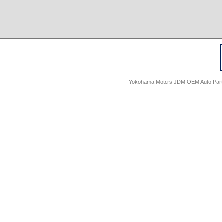
Yokohama Motors JDM OEM Auto Parts -