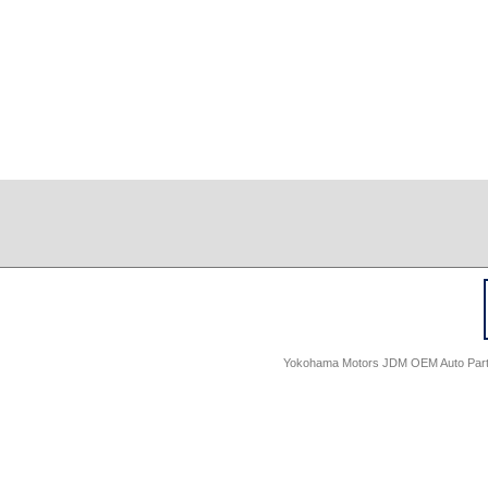
Yokohama Motors JDM OEM Auto Parts -