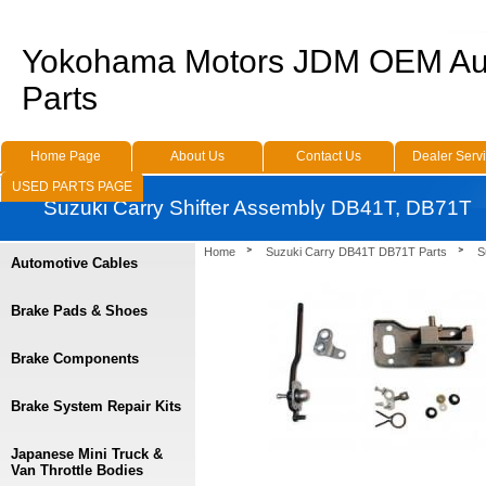
Yokohama Motors JDM OEM Au
Parts
Home Page
About Us
Contact Us
Dealer Serv
USED PARTS PAGE
Suzuki Carry Shifter Assembly DB41T, DB71T
Home
Suzuki Carry DB41T DB71T Parts
S
Automotive Cables
Brake Pads & Shoes
Brake Components
Brake System Repair Kits
Japanese Mini Truck &
Van Throttle Bodies