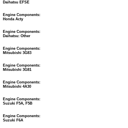
Daihatsu EFSE
Engine Components:
Honda Acty
Engine Components:
Daihatsu: Other
Engine Components:
Mitsubishi 3G83
Engine Components:
Mitsubishi 3G81
Engine Components:
Mitsubishi 4A30
Engine Components:
Suzuki F5A, F5B
Engine Components:
Suzuki F6A