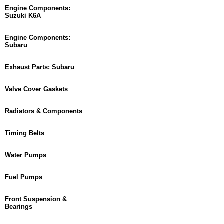
Engine Components:
Suzuki K6A
Engine Components:
Subaru
Exhaust Parts: Subaru
Valve Cover Gaskets
Radiators & Components
Timing Belts
Water Pumps
Fuel Pumps
Front Suspension &
Bearings