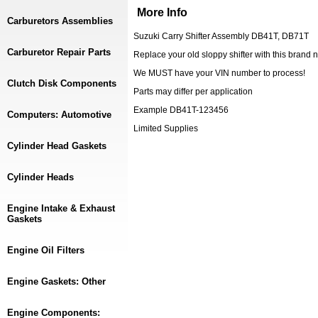
More Info
Carburetors Assemblies
Suzuki Carry Shifter Assembly DB41T, DB71T
Carburetor Repair Parts
Replace your old sloppy shifter with this brand n
We MUST have your VIN number to process!
Clutch Disk Components
Parts may differ per application
Example DB41T-123456
Computers: Automotive
Limited Supplies
Cylinder Head Gaskets
Cylinder Heads
Engine Intake & Exhaust
Gaskets
Engine Oil Filters
Engine Gaskets: Other
Engine Components: