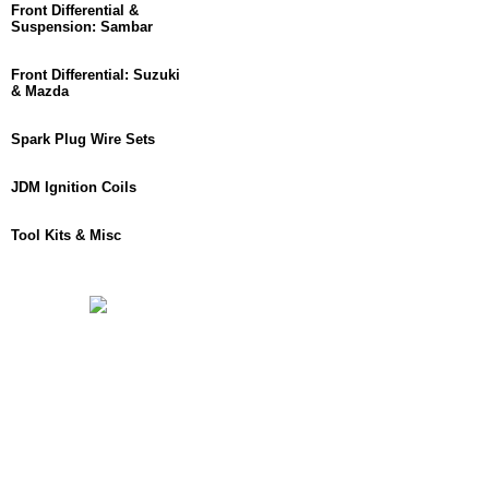
Front Differential &
Suspension: Sambar
Front Differential: Suzuki
& Mazda
Spark Plug Wire Sets
JDM Ignition Coils
Tool Kits & Misc