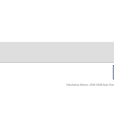
Yokohama Motors JDM OEM Auto Parts -