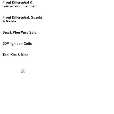
Front Differential &
Suspension: Sambar
Front Differential: Suzuki
& Mazda
Spark Plug Wire Sets
JDM Ignition Coils
Tool Kits & Misc