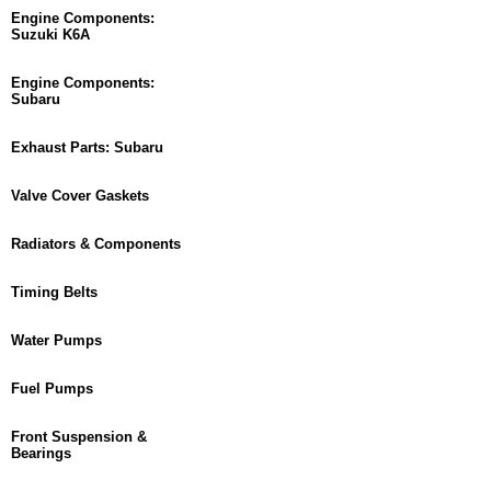
Engine Components:
Suzuki K6A
Engine Components:
Subaru
Exhaust Parts: Subaru
Valve Cover Gaskets
Radiators & Components
Timing Belts
Water Pumps
Fuel Pumps
Front Suspension &
Bearings