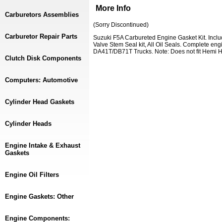
More Info
Carburetors Assemblies
(Sorry Discontinued)
Carburetor Repair Parts
Suzuki F5A Carbureted Engine Gasket Kit. Inclu
Valve Stem Seal kit, All Oil Seals. Complete en
DA41T/DB71T Trucks. Note: Does not fit Hemi H
Clutch Disk Components
Computers: Automotive
Cylinder Head Gaskets
Cylinder Heads
Engine Intake & Exhaust
Gaskets
Engine Oil Filters
Engine Gaskets: Other
Engine Components: