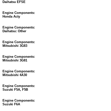
Daihatsu EFSE
Engine Components:
Honda Acty
Engine Components:
Daihatsu: Other
Engine Components:
Mitsubishi 3G83
Engine Components:
Mitsubishi 3G81
Engine Components:
Mitsubishi 4A30
Engine Components:
Suzuki F5A, F5B
Engine Components:
Suzuki F6A