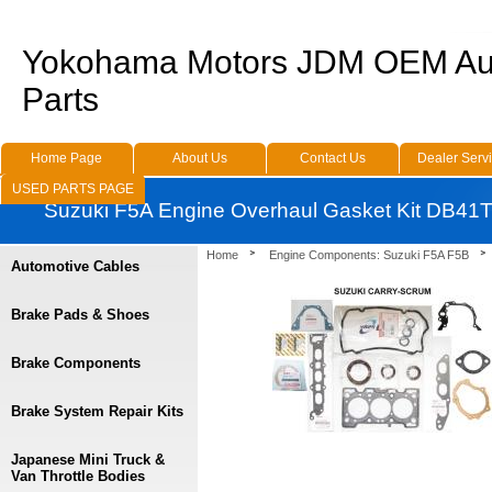
Yokohama Motors JDM OEM Au
Parts
Home Page
About Us
Contact Us
Dealer Serv
USED PARTS PAGE
Suzuki F5A Engine Overhaul Gasket Kit DB41
Home
Engine Components: Suzuki F5A F5B
Automotive Cables
Brake Pads & Shoes
Brake Components
Brake System Repair Kits
Japanese Mini Truck &
Van Throttle Bodies